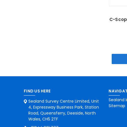
C-Scope
FIND US HERE
NAVIGAT
Sealand I
Sealand Survey Centre Limited, Unit
Sitemap
4, Expressway Business Park, Station
Road, Queensferry, Deeside, North
Wales, CH5 2TF