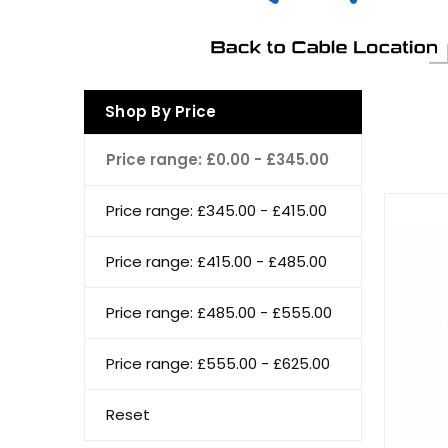
Shop By Price
Price range: £0.00 - £345.00
Price range: £345.00 - £415.00
Price range: £415.00 - £485.00
Price range: £485.00 - £555.00
Price range: £555.00 - £625.00
Reset