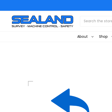
Search
About
Shop