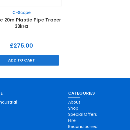
C-Scope
 20m Plastic Pipe Tracer
33kHz
£275.00
ADD TO CART
E
CATEGORIES
ndustrial
About
Shop
Special Offers
Hire
Reconditioned