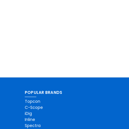
POPULAR BRANDS
Topcon
C-Scope
iDig
Inline
Spectra