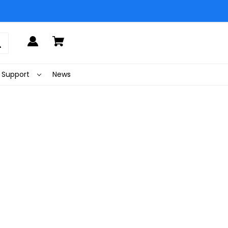
Support
News