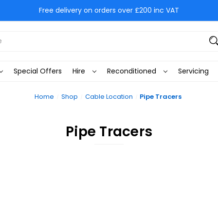
Free delivery on orders over £200 inc VAT
Special Offers
Hire
Reconditioned
Servicing
Home
Shop
Cable Location
Pipe Tracers
Pipe Tracers