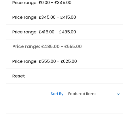
Price range: £0.00 - £345.00
Price range: £345.00 - £415.00
Price range: £415.00 - £485.00
Price range: £485.00 - £555.00
Price range: £555.00 - £625.00
Reset
Sort By: