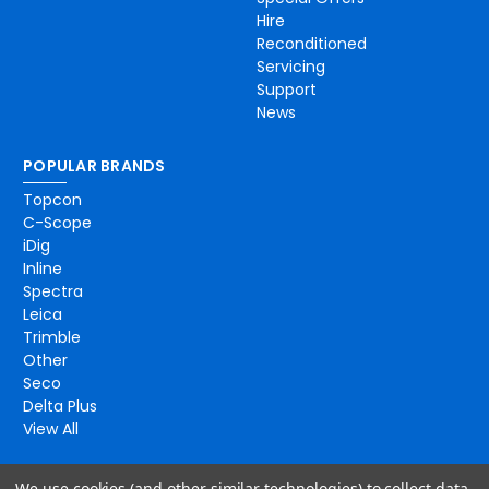
Hire
Reconditioned
Servicing
Support
News
POPULAR BRANDS
Topcon
C-Scope
iDig
Inline
Spectra
Leica
Trimble
Other
Seco
Delta Plus
View All
We use cookies (and other similar technologies) to collect data