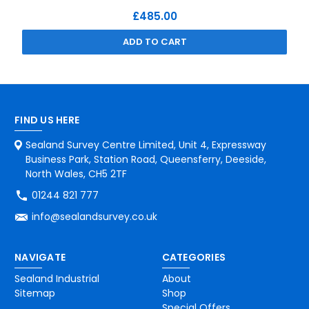
£485.00
ADD TO CART
FIND US HERE
Sealand Survey Centre Limited, Unit 4, Expressway
Business Park, Station Road, Queensferry, Deeside,
North Wales, CH5 2TF
01244 821 777
info@sealandsurvey.co.uk
NAVIGATE
CATEGORIES
Sealand Industrial
About
Sitemap
Shop
Special Offers