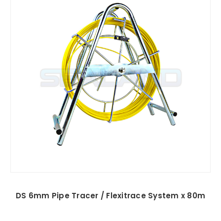
DS 6mm Pipe Tracer / Flexitrace System x 80m