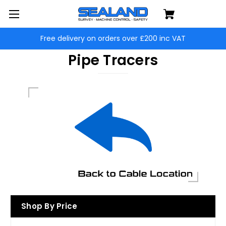
Free delivery on orders over £200 inc VAT
Pipe Tracers
Shop By Price