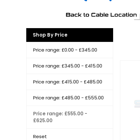
Shop By Price
Price range: £0.00 - £345.00
Price range: £345.00 - £415.00
Price range: £415.00 - £485.00
Price range: £485.00 - £555.00
Price range: £555.00 -
£625.00
Reset