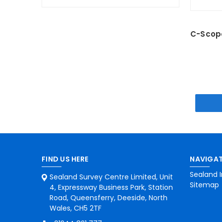
C-Scope
FIND US HERE
NAVIGAT
Sealand I
Sealand Survey Centre Limited, Unit
Sitemap
4, Expressway Business Park, Station
Road, Queensferry, Deeside, North
Wales, CH5 2TF