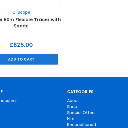
C-Scope
 80m Flexible Tracer with
Sonde
£625.00
ADD TO CART
E
CATEGORIES
ndustrial
About
Shop
Special Offers
Hire
Reconditioned