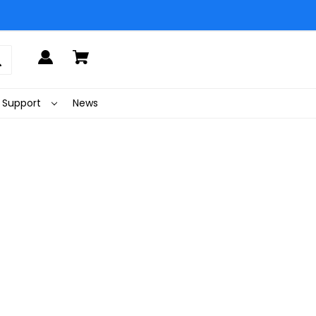
Support
News