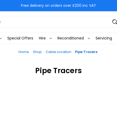
Free delivery on orders over £200 inc VAT
Special Offers
Hire
Reconditioned
Servicing
Home
Shop
Cable Location
Pipe Tracers
Pipe Tracers