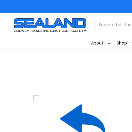
Search
About
Shop