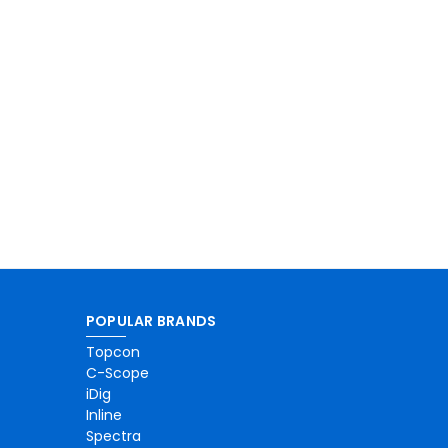
POPULAR BRANDS
Topcon
C-Scope
iDig
Inline
Spectra