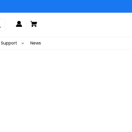
Support
News