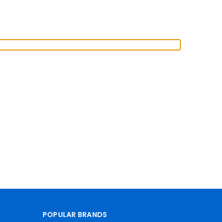
POPULAR BRANDS