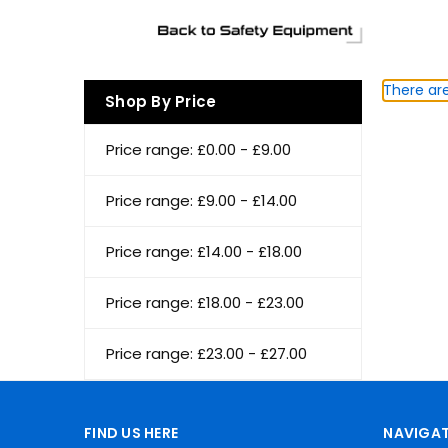
There are
Shop By Price
Price range: £0.00 - £9.00
Price range: £9.00 - £14.00
Price range: £14.00 - £18.00
Price range: £18.00 - £23.00
Price range: £23.00 - £27.00
FIND US HERE
NAVIGAT