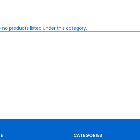
 no products listed under this category.
E
CATEGORIES