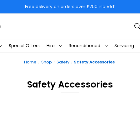
Free delivery on orders over £200 inc VAT
Special Offers
Hire
Reconditioned
Servicing
Home
Shop
Safety
Safety Accessories
Safety Accessories