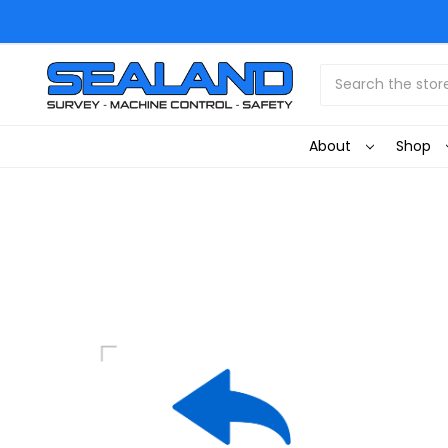
Search
About
Shop