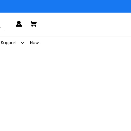
Support
News