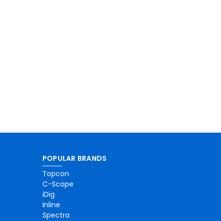
POPULAR BRANDS
Topcon
C-Scope
iDig
Inline
Spectra