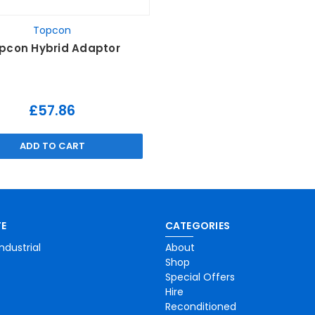
Topcon
pcon Hybrid Adaptor
£57.86
ADD TO CART
E
CATEGORIES
ndustrial
About
Shop
Special Offers
Hire
Reconditioned