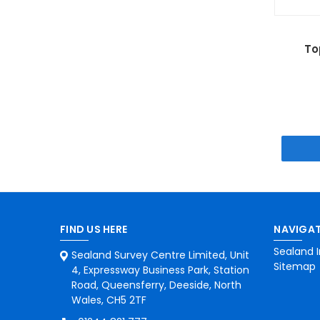
To
FIND US HERE
NAVIGAT
Sealand I
Sealand Survey Centre Limited, Unit
Sitemap
4, Expressway Business Park, Station
Road, Queensferry, Deeside, North
Wales, CH5 2TF