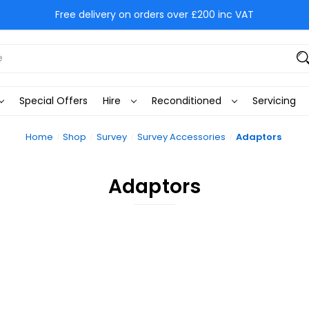
Free delivery on orders over £200 inc VAT
Special Offers
Hire
Reconditioned
Servicing
Home
Shop
Survey
Survey Accessories
Adaptors
Adaptors