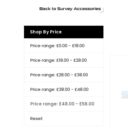
Shop By Price
Price range: £0.00 - £18.00
Price range: £18.00 - £28.00
Price range: £28.00 - £38.00
Price range: £38.00 - £48.00
Price range: £48.00 - £58.00
Reset