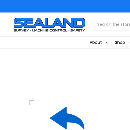
Search
About
Shop