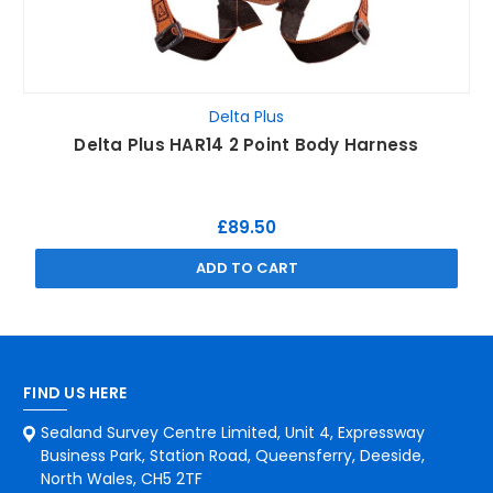
Delta Plus
Delta Plus HAR14 2 Point Body Harness
£89.50
ADD TO CART
FIND US HERE
Sealand Survey Centre Limited, Unit 4, Expressway
Business Park, Station Road, Queensferry, Deeside,
North Wales, CH5 2TF