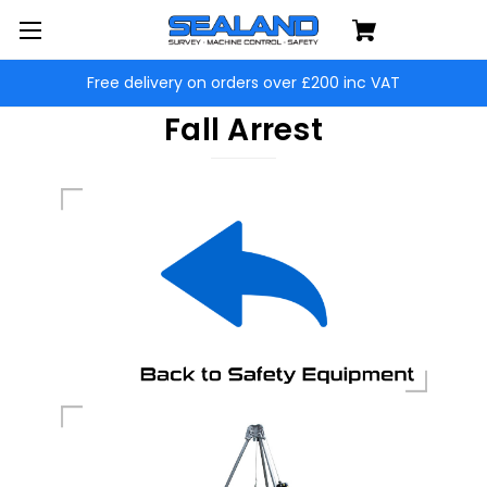
Free delivery on orders over £200 inc VAT
Fall Arrest