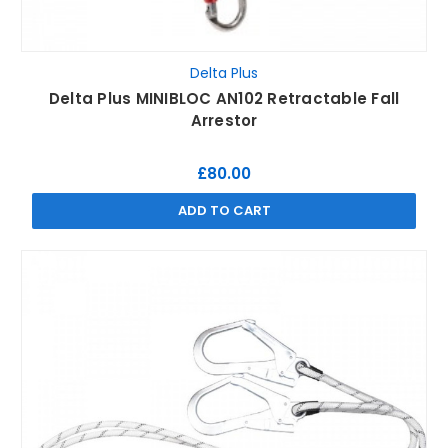
Delta Plus
Delta Plus MINIBLOC AN102 Retractable Fall
Arrestor
£80.00
ADD TO CART