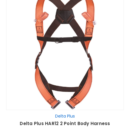
Delta Plus
Delta Plus HAR12 2 Point Body Harness