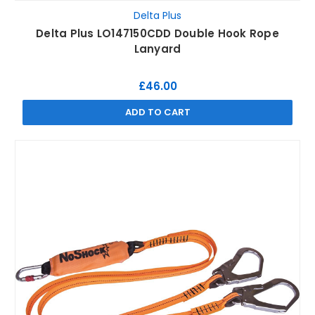
Delta Plus
Delta Plus LO147150CDD Double Hook Rope
Lanyard
£46.00
ADD TO CART