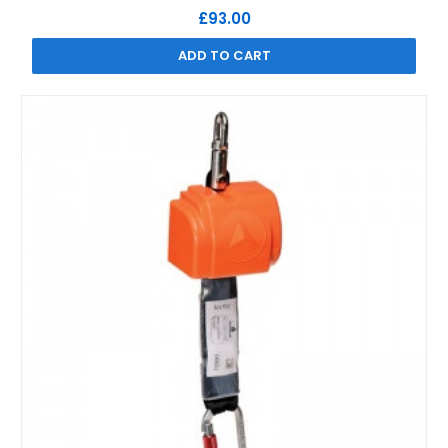
£93.00
ADD TO CART