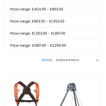
Price range: £454.00 - £903.00
Price range: £903.00 - £1,352.00
Price range: £1,352.00 - £1,801.00
Price range: £1,801.00 - £2,250.00
Sort By: