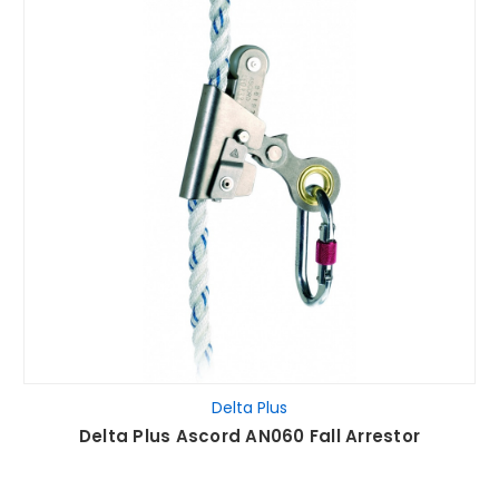
Delta Plus
Delta Plus Ascord AN060 Fall Arrestor