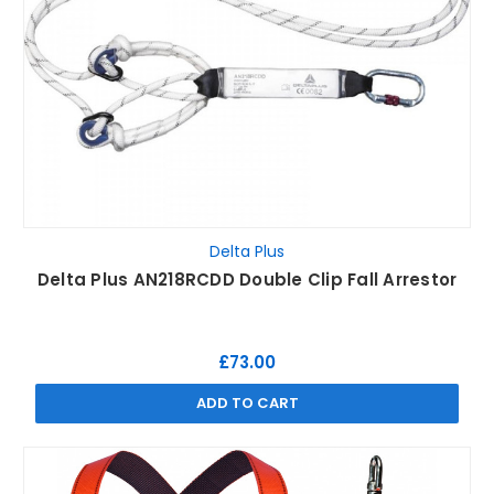
Delta Plus
Delta Plus AN218RCDD Double Clip Fall Arrestor
£73.00
ADD TO CART