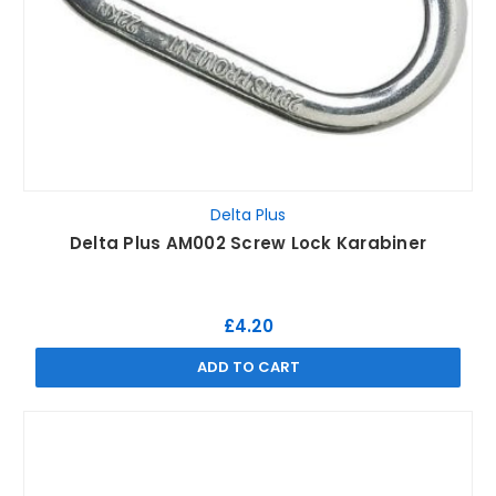
Delta Plus
Delta Plus AM002 Screw Lock Karabiner
£4.20
ADD TO CART