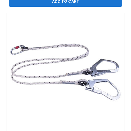
ADD TO CART