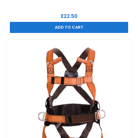
£22.50
ADD TO CART