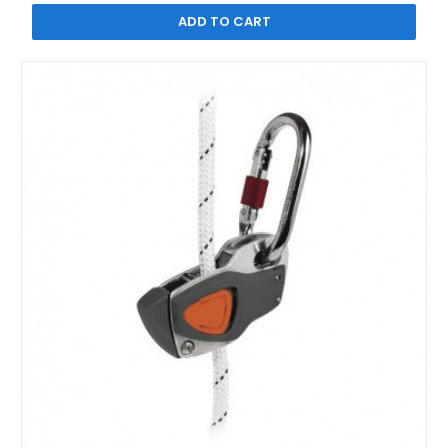
ADD TO CART