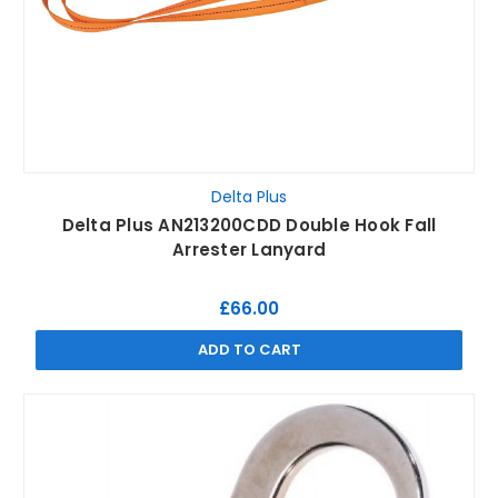
Delta Plus
Delta Plus AN213200CDD Double Hook Fall
Arrester Lanyard
£66.00
ADD TO CART