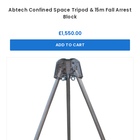
Abtech Confined Space Tripod & 15m Fall Arrest
Block
£1,550.00
ADD TO CART