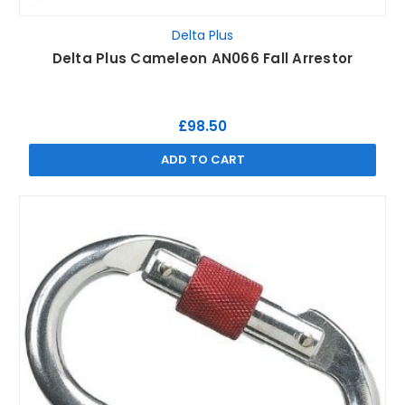
Delta Plus
Delta Plus Cameleon AN066 Fall Arrestor
£98.50
ADD TO CART