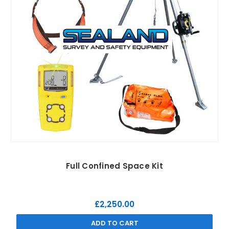
Full Confined Space Kit
£2,250.00
ADD TO CART