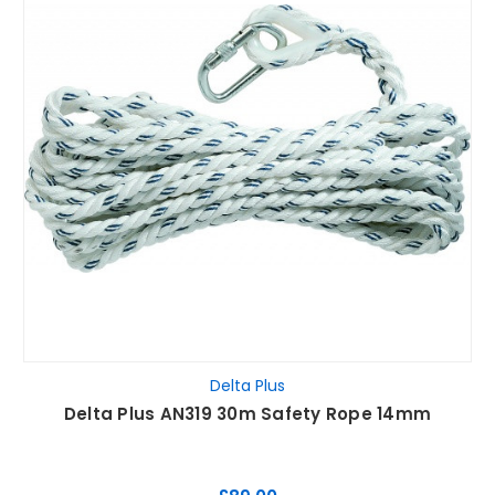
Delta Plus
Delta Plus AN319 30m Safety Rope 14mm