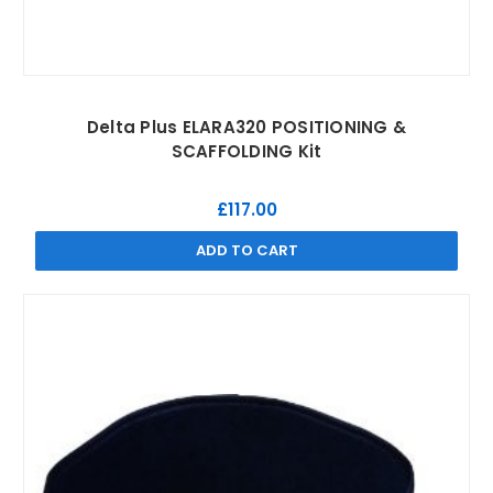
Delta Plus ELARA320 POSITIONING &
SCAFFOLDING Kit
£117.00
ADD TO CART