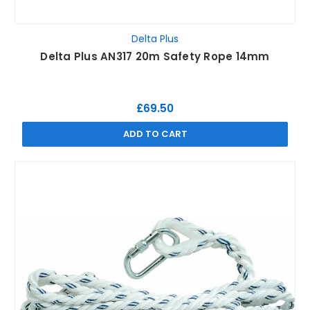
Delta Plus
Delta Plus AN317 20m Safety Rope 14mm
£69.50
ADD TO CART