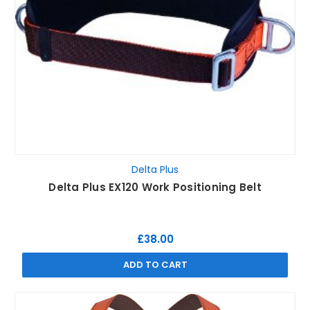
Delta Plus
Delta Plus EX120 Work Positioning Belt
£38.00
ADD TO CART