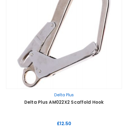
Delta Plus
Delta Plus AM022X2 Scaffold Hook
£12.50