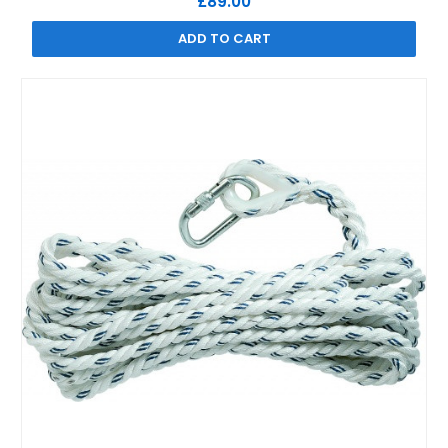
£89.00
ADD TO CART