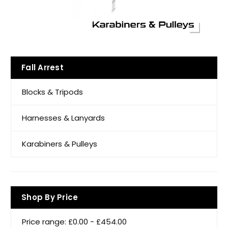
Fall Arrest
Blocks & Tripods
Harnesses & Lanyards
Karabiners & Pulleys
Shop By Price
Price range: £0.00 - £454.00