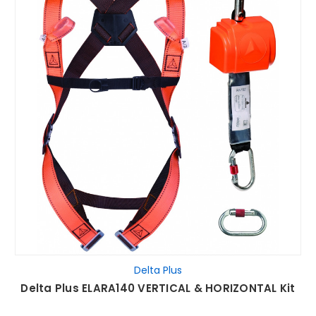
Delta Plus
Delta Plus ELARA140 VERTICAL & HORIZONTAL Kit