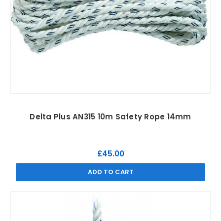
Delta Plus AN315 10m Safety Rope 14mm
£45.00
ADD TO CART