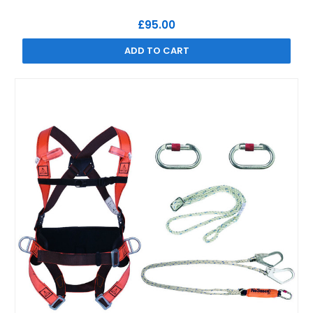
£95.00
ADD TO CART