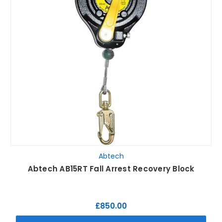
Abtech
Abtech AB15RT Fall Arrest Recovery Block
£850.00