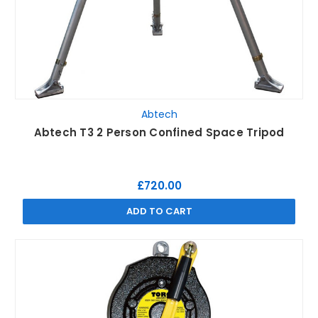
Abtech
Abtech T3 2 Person Confined Space Tripod
£720.00
ADD TO CART