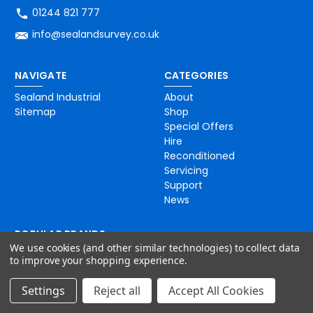
01244 821 777
info@sealandsurvey.co.uk
NAVIGATE
CATEGORIES
Sealand Industrial
About
Sitemap
Shop
Special Offers
Hire
Reconditioned
Servicing
Support
News
POPULAR BRANDS
We use cookies (and other similar technologies) to collect data
Topcon
to improve your shopping experience.
C-Scope
iDig
Settings
Reject all
Accept All Cookies
Inline