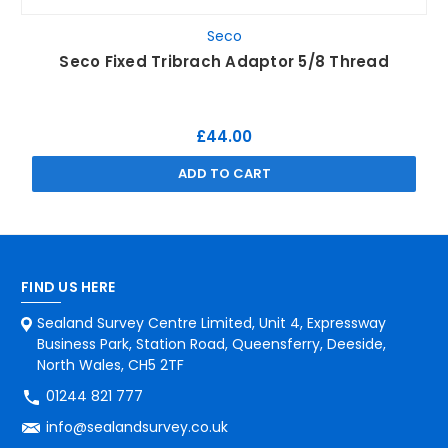
Seco
Seco Fixed Tribrach Adaptor 5/8 Thread
£44.00
ADD TO CART
FIND US HERE
Sealand Survey Centre Limited, Unit 4, Expressway
Business Park, Station Road, Queensferry, Deeside,
North Wales, CH5 2TF
01244 821 777
info@sealandsurvey.co.uk