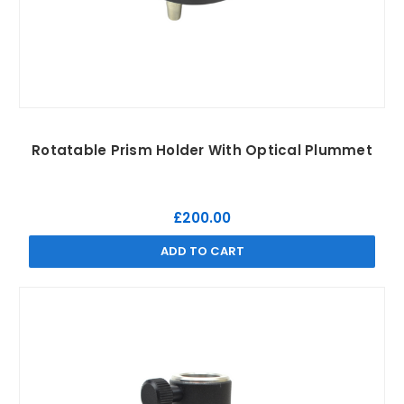
Rotatable Prism Holder With Optical Plummet
£200.00
ADD TO CART