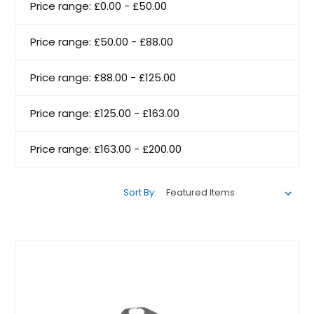
Price range: £0.00 - £50.00
Price range: £50.00 - £88.00
Price range: £88.00 - £125.00
Price range: £125.00 - £163.00
Price range: £163.00 - £200.00
Sort By: