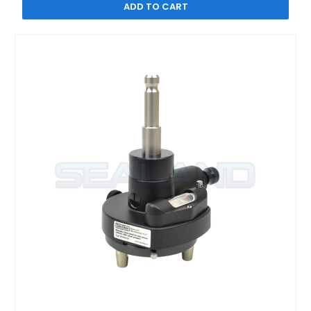
ADD TO CART