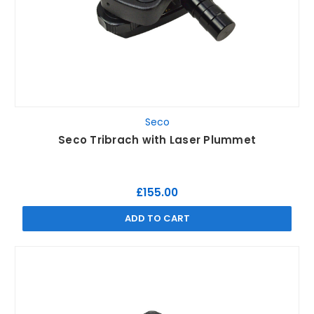
Seco
Seco Tribrach with Laser Plummet
£155.00
ADD TO CART