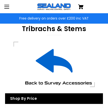
Free delivery on orders over £200 inc VAT
Tribrachs & Stems
Shop By Price