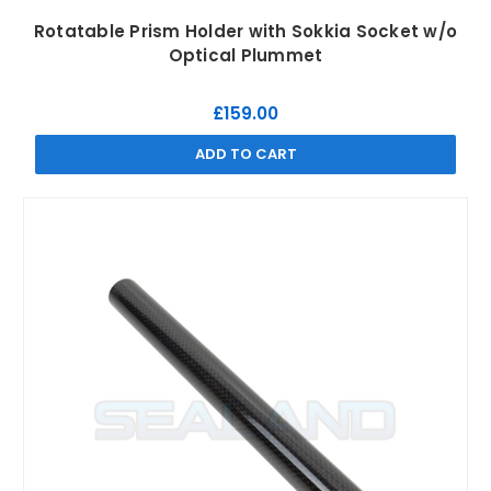
Rotatable Prism Holder with Sokkia Socket w/o
Optical Plummet
£159.00
ADD TO CART