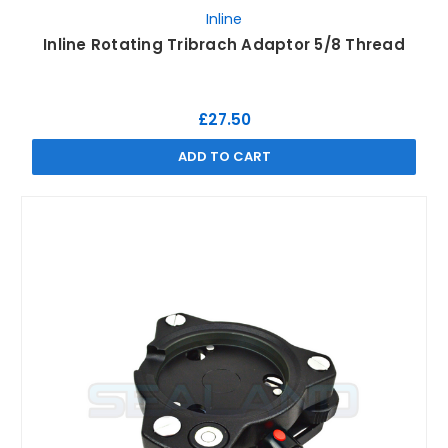
Inline
Inline Rotating Tribrach Adaptor 5/8 Thread
£27.50
ADD TO CART