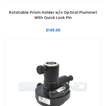
Rotatable Prism Holder w/o Optical Plummet
With Quick Lock Pin
£145.00