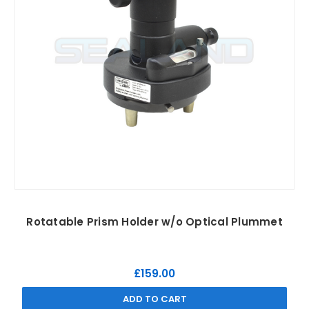
Rotatable Prism Holder w/o Optical Plummet
£159.00
ADD TO CART