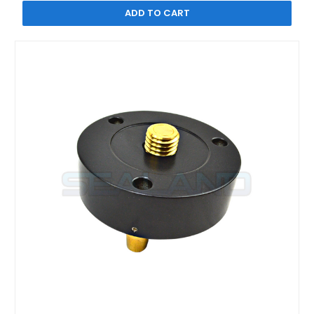
ADD TO CART