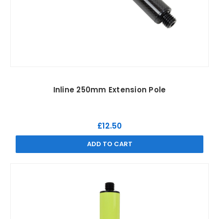
Inline 250mm Extension Pole
£12.50
ADD TO CART