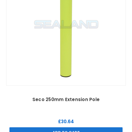
Seco 250mm Extension Pole
£30.64