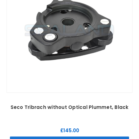
Seco Tribrach without Optical Plummet, Black
£145.00