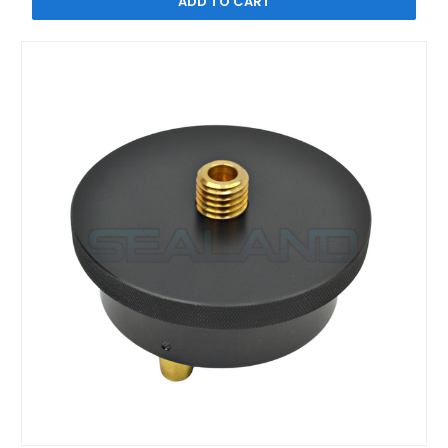
ADD TO CART