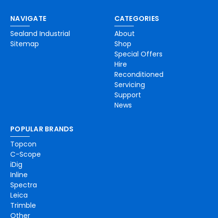
NAVIGATE
CATEGORIES
Sealand Industrial
About
Sitemap
Shop
Special Offers
Hire
Reconditioned
Servicing
Support
News
POPULAR BRANDS
Topcon
C-Scope
iDig
Inline
Spectra
Leica
Trimble
Other