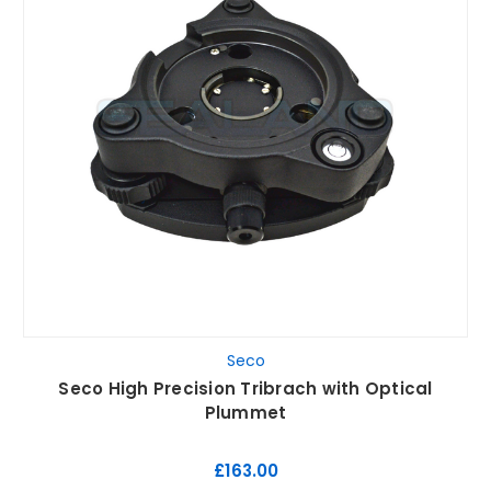
Seco
Seco High Precision Tribrach with Optical
Plummet
£163.00