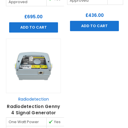
Approved
Approved
£436.00
£695.00
ADD TO CART
ADD TO CART
Radiodetection
Radiodetection Genny
4 Signal Generator
One Watt Power
Yes