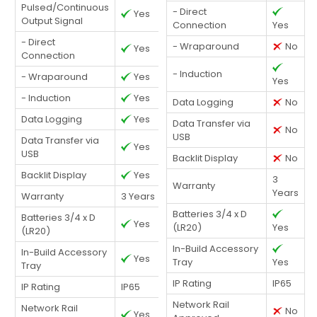
Pulsed/Continuous
- Direct
Yes
Output Signal
Connection
Yes
- Direct
- Wraparound
No
Yes
Connection
- Induction
- Wraparound
Yes
Yes
- Induction
Yes
Data Logging
No
Data Logging
Yes
Data Transfer via
No
USB
Data Transfer via
Yes
USB
Backlit Display
No
Backlit Display
Yes
3
Warranty
Years
Warranty
3 Years
Batteries 3/4 x D
Batteries 3/4 x D
Yes
(LR20)
Yes
(LR20)
In-Build Accessory
In-Build Accessory
Yes
Tray
Yes
Tray
IP Rating
IP65
IP Rating
IP65
Network Rail
Network Rail
No
Yes