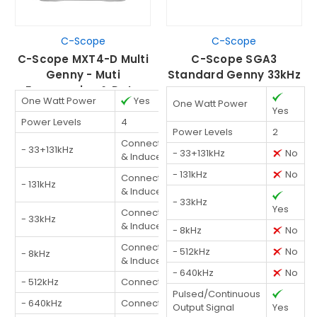
C-Scope
C-Scope
C-Scope MXT4-D Multi
C-Scope SGA3
Genny - Muti
Standard Genny 33kHz
Frequencies & Data
One Watt Power
Yes
One Watt Power
Logging
Yes
Power Levels
4
Power Levels
2
Connected
- 33+131kHz
- 33+131kHz
No
& Induced
- 131kHz
No
Connected
- 131kHz
& Induced
- 33kHz
Yes
Connected
- 33kHz
& Induced
- 8kHz
No
Connected
- 512kHz
No
- 8kHz
& Induced
- 640kHz
No
- 512kHz
Connected
Pulsed/Continuous
- 640kHz
Connected
Output Signal
Yes