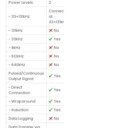
Power Levels
2
Connected
- 33+131kHz
at
33+131kHz
- 131kHz
No
- 33kHz
Yes
- 8kHz
No
- 512kHz
No
- 640kHz
No
Pulsed/Continuous
Yes
Output Signal
- Direct
Yes
Connection
- Wraparound
Yes
- Induction
Yes
Data Logging
No
Data Transfer via