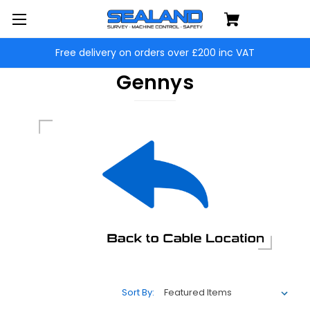
Free delivery on orders over £200 inc VAT
Gennys
Sort By: