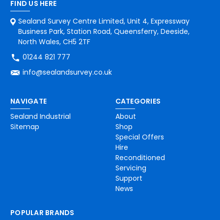
FIND US HERE
Sealand Survey Centre Limited, Unit 4, Expressway
Business Park, Station Road, Queensferry, Deeside,
North Wales, CH5 2TF
01244 821 777
info@sealandsurvey.co.uk
NAVIGATE
CATEGORIES
Sealand Industrial
About
Sitemap
Shop
Special Offers
Hire
Reconditioned
Servicing
Support
News
POPULAR BRANDS