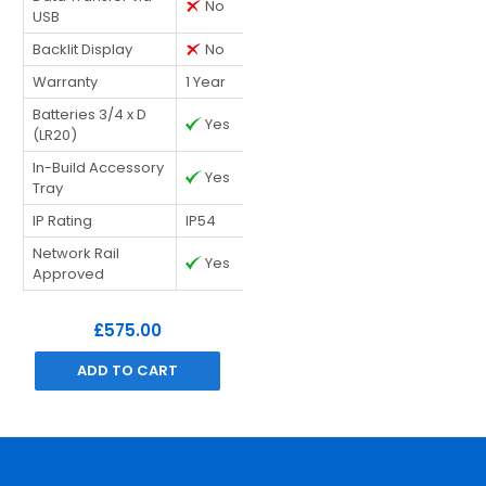
No
USB
Backlit Display
No
Warranty
1 Year
Batteries 3/4 x D
Yes
(LR20)
In-Build Accessory
Yes
Tray
IP Rating
IP54
Network Rail
Yes
Approved
£575.00
ADD TO CART