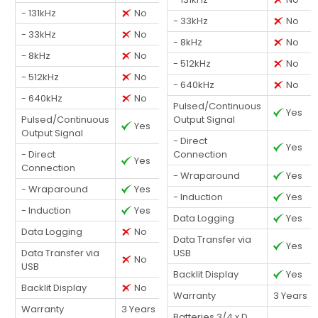
- 131kHz
No
- 33kHz
No
- 33kHz
No
- 8kHz
No
- 8kHz
No
- 512kHz
No
- 512kHz
No
- 640kHz
No
- 640kHz
No
Pulsed/Continuous
Yes
Pulsed/Continuous
Output Signal
Yes
Output Signal
- Direct
Yes
- Direct
Connection
Yes
Connection
- Wraparound
Yes
- Wraparound
Yes
- Induction
Yes
- Induction
Yes
Data Logging
Yes
Data Logging
No
Data Transfer via
Yes
Data Transfer via
USB
No
USB
Backlit Display
Yes
Backlit Display
No
Warranty
3 Years
Warranty
3 Years
Batteries 3/4 x D