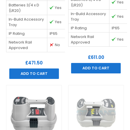
Yes
Batteries 3/4 x D
(LR20)
Yes
(LR20)
In-Build Accessory
Yes
In-Build Accessory
Tray
Yes
Tray
IP Rating
IP65
IP Rating
IP65
Network Rail
Yes
Network Rail
Approved
No
Approved
£611.00
£471.50
ADD TO CART
ADD TO CART