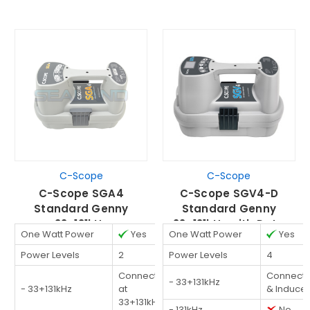
C-Scope
C-Scope
C-Scope SGA4
C-Scope SGV4-D
Standard Genny
Standard Genny
33+131kHz
33+131kHz with Data
One Watt Power
Yes
One Watt Power
Yes
Logging
Power Levels
2
Power Levels
4
Connected
Connect
- 33+131kHz
- 33+131kHz
at
& Induce
33+131kHz
- 131kHz
No