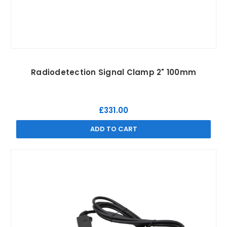
Radiodetection Signal Clamp 2" 100mm
£331.00
ADD TO CART