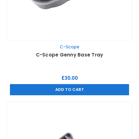
C-Scope
C-Scope Genny Base Tray
£30.00
ADD TO CART