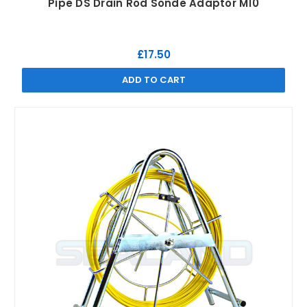
Pipe DS Drain Rod Sonde Adaptor M10
£17.50
ADD TO CART