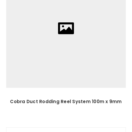
Cobra Duct Rodding Reel System 100m x 9mm