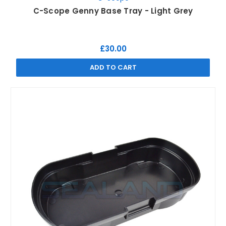
C-Scope Genny Base Tray - Light Grey
£30.00
ADD TO CART