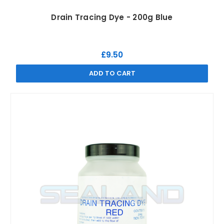
Drain Tracing Dye - 200g Blue
£9.50
ADD TO CART