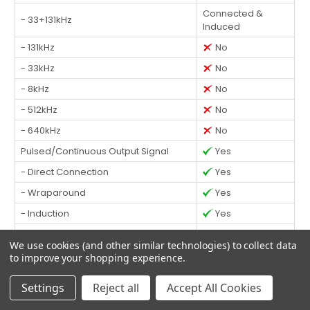
Connected &
- 33+131kHz
Induced
- 131kHz
No
- 33kHz
No
- 8kHz
No
- 512kHz
No
- 640kHz
No
Pulsed/Continuous Output Signal
Yes
- Direct Connection
Yes
- Wraparound
Yes
- Induction
Yes
Data Logging
Yes
We use cookies (and other similar technologies) to collect data
Data Transfer via USB
Yes
to improve your shopping experience.
Backlit Display
Yes
Settings
Reject all
Accept All Cookies
Warranty
3 Years