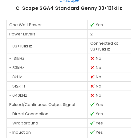
C-Scope
C-Scope SGA4 Standard Genny 33+131kHz
One Watt Power
Yes
Power Levels
2
Connected at
- 33+131kHz
33+131kHz
- 131kHz
No
- 33kHz
No
- 8kHz
No
- 512kHz
No
- 640kHz
No
Pulsed/Continuous Output Signal
Yes
- Direct Connection
Yes
- Wraparound
Yes
- Induction
Yes