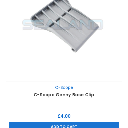
C-Scope
C-Scope Genny Base Clip
£4.00
ADD TO CART