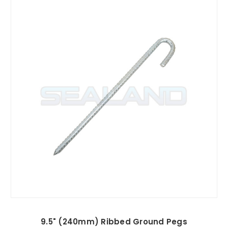
9.5" (240mm) Ribbed Ground Pegs