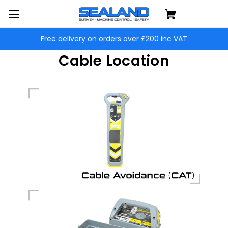
Free delivery on orders over £200 inc VAT
Cable Location