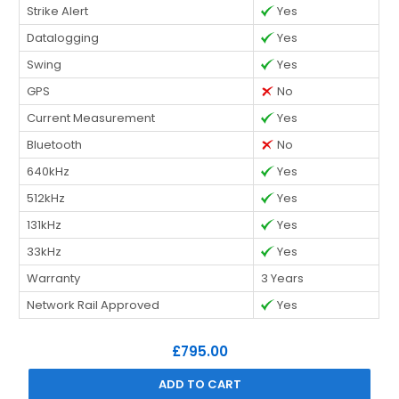
Strike Alert
Yes
Datalogging
Yes
Swing
Yes
GPS
No
Current Measurement
Yes
Bluetooth
No
640kHz
Yes
512kHz
Yes
131kHz
Yes
33kHz
Yes
Warranty
3 Years
Network Rail Approved
Yes
£795.00
ADD TO CART