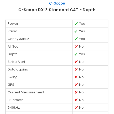
C-Scope
C-Scope DXL3 Standard CAT - Depth
Power
Yes
Radio
Yes
Genny 33kHz
Yes
All Scan
No
Depth
Yes
Strike Alert
No
Datalogging
No
Swing
No
GPS
No
Current Measurement
No
Bluetooth
No
640kHz
No