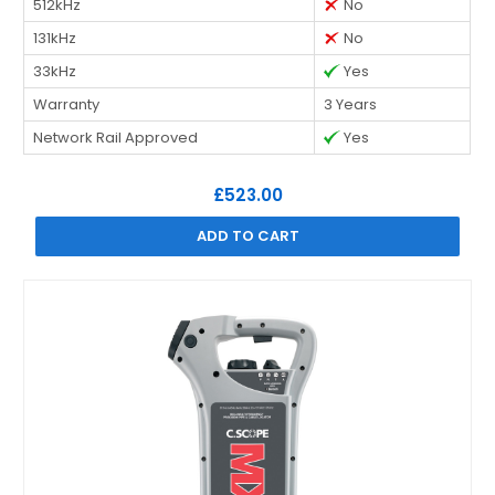
512kHz
No
131kHz
No
33kHz
Yes
Warranty
3 Years
Network Rail Approved
Yes
£523.00
ADD TO CART