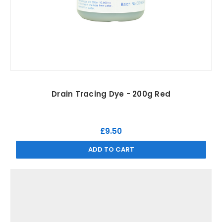
Drain Tracing Dye - 200g Red
£9.50
ADD TO CART