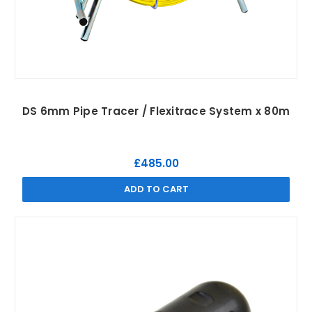
DS 6mm Pipe Tracer / Flexitrace System x 80m
£485.00
ADD TO CART