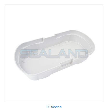
C-Scope