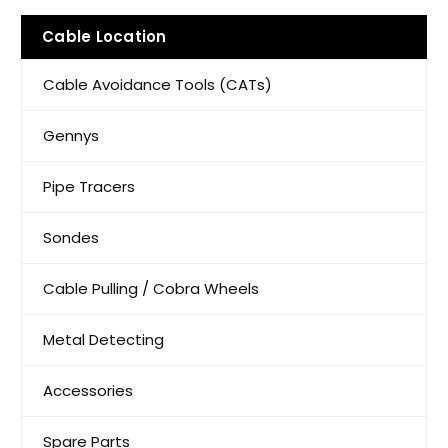
Cable Location
Cable Avoidance Tools (CATs)
Gennys
Pipe Tracers
Sondes
Cable Pulling / Cobra Wheels
Metal Detecting
Accessories
Spare Parts