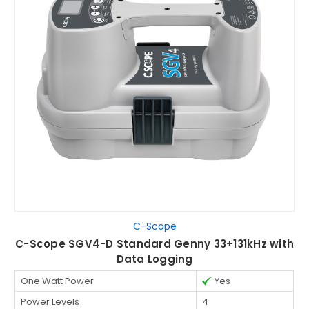
C-Scope
C-Scope SGV4-D Standard Genny 33+131kHz with
Data Logging
One Watt Power
Yes
Power Levels
4