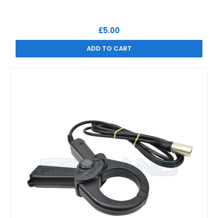
£5.00
ADD TO CART