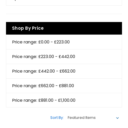
Shop By Price
Price range: £0.00 - £223.00
Price range: £223.00 - £442.00
Price range: £442.00 - £662.00
Price range: £662.00 - £881.00
Price range: £881.00 - £1,100.00
Sort By: