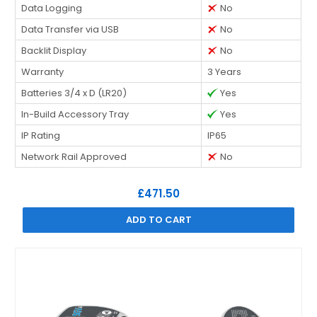
Data Logging
No
Data Transfer via USB
No
Backlit Display
No
Warranty
3 Years
Batteries 3/4 x D (LR20)
Yes
In-Build Accessory Tray
Yes
IP Rating
IP65
Network Rail Approved
No
£471.50
ADD TO CART