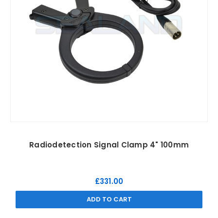
Radiodetection Signal Clamp 4" 100mm
£331.00
ADD TO CART