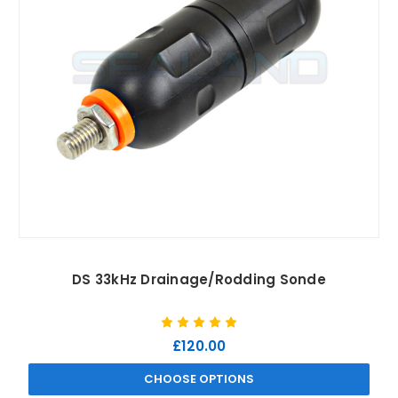
DS 33kHz Drainage/Rodding Sonde
£120.00
CHOOSE OPTIONS