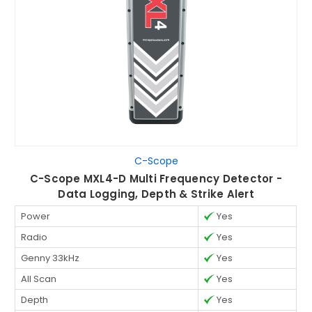
C-Scope
C-Scope MXL4-D Multi Frequency Detector -
Data Logging, Depth & Strike Alert
Power
Yes
Radio
Yes
Genny 33kHz
Yes
All Scan
Yes
Depth
Yes