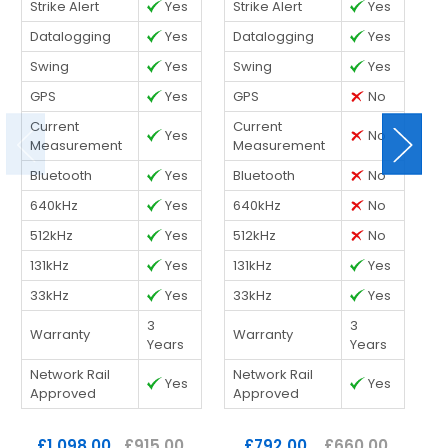
Strike Alert
Yes
Strike Alert
Yes
St
Datalogging
Yes
Datalogging
Yes
D
Swing
Yes
Swing
Yes
S
GPS
Yes
GPS
No
G
Current
Current
C
Yes
No
Measurement
Measurement
M
Bluetooth
Yes
Bluetooth
No
B
640kHz
Yes
640kHz
No
6
512kHz
Yes
512kHz
No
5
131kHz
Yes
131kHz
Yes
1
33kHz
Yes
33kHz
Yes
3
3
3
Warranty
Warranty
W
Years
Years
Network Rail
Network Rail
N
Yes
Yes
Approved
Approved
A
£1,098.00
£915.00
£792.00
£660.00