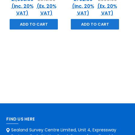
(Inc. 20%
(Ex. 20%
(Inc. 20%
(Ex. 20%
VAT)
VAT)
VAT)
VAT)
ADD TO CART
ADD TO CART
FIND US HERE
Sealand Survey Centre Limited, Unit 4, Expressway