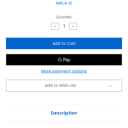
MXL4-D
Current
Quantity:
Stock:
Decrease
Increase
Quantity
Quantity
of
of
C-
C-
Scope
Scope
MXL4-
MXL4-
D
D
Multi
Multi
Frequency
Frequency
Detector
Detector
-
-
Data
Data
More payment options
Logging,
Logging,
Depth
Depth
&
&
Add to Wish List
Strike
Strike
Alert
Alert
Description