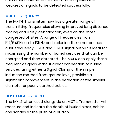
weakest of signals to be detected successfully.
MULTI-FREQUENCY
The MXT4 Transmitter now has a greater range of
transmitting frequencies allowing improved long distance
tracing and utility identification, even on the most
congested of sites. A range of frequencies from
512/640Hz up to 131kHz and including the simultaneous
dual-frequency 33kHz and 131kHz signal output is ideal for
maximising the number of buried services that can be
energised and then detected. The MXL4 can apply these
frequency signals without direct connection to buried
services, using either a Signal Clamp or the simple
induction method from ground level, providing a
significant improvement in the detection of the smaller
diameter or poorly earthed cables.
DEPTH MEASUREMENT
The MXL4 when used alongside an MXT4 Transmitter will
measure and indicate the depth of buried pipes, cables
and sondes at the push of a button.