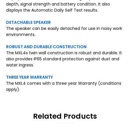
depth, signal strength and battery condition. It also
displays the Automatic Daily Self Test results.
DETACHABLE SPEAKER
The speaker can be easily detached for use in noisy work
environments.
ROBUST AND DURABLE CONSTRUCTION
The MXL4s twin wall construction is robust and durable. It
also provides IP65 standard protection against dust and
water ingress.
THREE YEAR WARRANTY
The MXL4 comes with a three year Warranty (conditions
apply).
Related Products