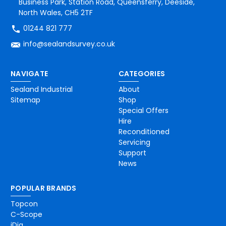
Business Park, Station Road, Queensferry, Deeside,
North Wales, CH5 2TF
01244 821 777
info@sealandsurvey.co.uk
NAVIGATE
CATEGORIES
Sealand Industrial
About
Sitemap
Shop
Special Offers
Hire
Reconditioned
Servicing
Support
News
POPULAR BRANDS
Topcon
C-Scope
iDig