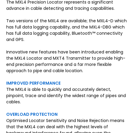
The MXL4 Precision Locator represents a significant
advance in cable detecting and tracing capabilities.
Two versions of the MXL4 are available; the MXL4-D which
has full data logging capability, and the MXL4-DBG which
has full data logging capability, Bluetooth™ connectivity
and GPS.
Innovative new features have been introduced enabling
the MXL4 Locator and MXT4 Transmitter to provide high-
end precision performance and a far more flexible
approach to pipe and cable location.
IMPROVED PERFORMANCE
The MXL4 is able to quickly and accurately detect,
pinpoint, trace and identify the widest range of pipes and
cables.
OVERLOAD PROTECTION
Optimised Locator Sensitivity and Noise Rejection means
that the MXL4 can deal with the highest levels of
background interference found, allowing even the