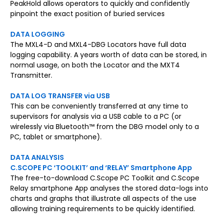
PeakHold allows operators to quickly and confidently
pinpoint the exact position of buried services
DATA LOGGING
The MXL4-D and MXL4-DBG Locators have full data
logging capability. A years worth of data can be stored, in
normal usage, on both the Locator and the MXT4
Transmitter.
DATA LOG TRANSFER via USB
This can be conveniently transferred at any time to
supervisors for analysis via a USB cable to a PC (or
wirelessly via Bluetooth™ from the DBG model only to a
PC, tablet or smartphone).
DATA ANALYSIS
C.SCOPE PC ‘TOOLKIT’ and ‘RELAY’ Smartphone App
The free-to-download C.Scope PC Toolkit and C.Scope
Relay smartphone App analyses the stored data-logs into
charts and graphs that illustrate all aspects of the use
allowing training requirements to be quickly identified.