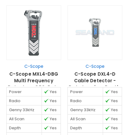
C-Scope
C-Scope
C-Scope MXL4-DBG
C-Scope DXL4-D
C
Multi Frequency
Cable Detector -
Detector - GPS, Data
Data Logging, Depth,
G
Power
Yes
Power
Yes
P
Logging, Depth &
& Strike Alert
D
Strike Alert
Radio
Yes
Radio
Yes
R
Genny 33kHz
Yes
Genny 33kHz
Yes
G
All Scan
Yes
All Scan
Yes
A
Depth
Yes
Depth
Yes
D