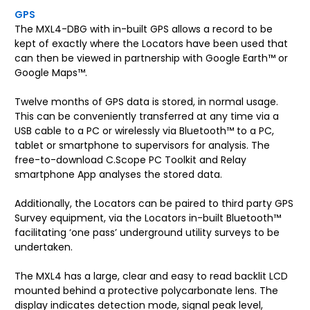
GPS
The MXL4-DBG with in-built GPS allows a record to be
kept of exactly where the Locators have been used that
can then be viewed in partnership with Google Earth™ or
Google Maps™.
Twelve months of GPS data is stored, in normal usage.
This can be conveniently transferred at any time via a
USB cable to a PC or wirelessly via Bluetooth™ to a PC,
tablet or smartphone to supervisors for analysis. The
free-to-download C.Scope PC Toolkit and Relay
smartphone App analyses the stored data.
Additionally, the Locators can be paired to third party GPS
Survey equipment, via the Locators in-built Bluetooth™
facilitating ‘one pass’ underground utility surveys to be
undertaken.
The MXL4 has a large, clear and easy to read backlit LCD
mounted behind a protective polycarbonate lens. The
display indicates detection mode, signal peak level,