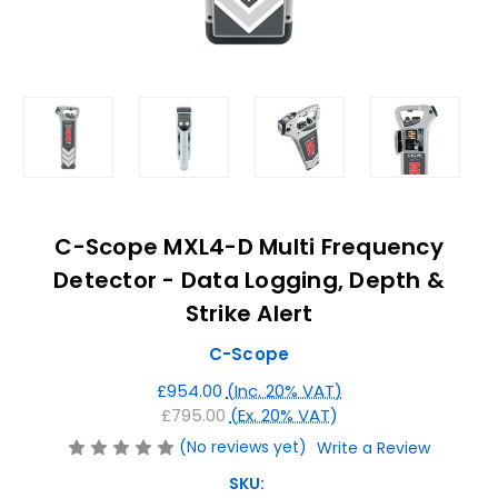
C-Scope MXL4-D Multi Frequency
Detector - Data Logging, Depth &
Strike Alert
C-Scope
£954.00
(Inc. 20% VAT)
£795.00
(Ex. 20% VAT)
(No reviews yet)
Write a Review
SKU: