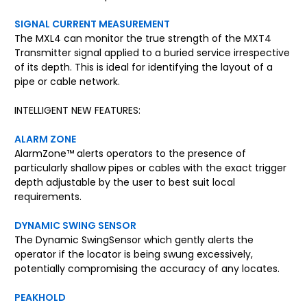
SIGNAL CURRENT MEASUREMENT
The MXL4 can monitor the true strength of the MXT4
Transmitter signal applied to a buried service irrespective
of its depth. This is ideal for identifying the layout of a
pipe or cable network.
INTELLIGENT NEW FEATURES:
ALARM ZONE
AlarmZone™ alerts operators to the presence of
particularly shallow pipes or cables with the exact trigger
depth adjustable by the user to best suit local
requirements.
DYNAMIC SWING SENSOR
The Dynamic SwingSensor which gently alerts the
operator if the locator is being swung excessively,
potentially compromising the accuracy of any locates.
PEAKHOLD