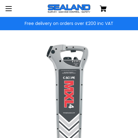
Free delivery on orders over £200 inc VAT