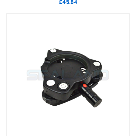
£45.84