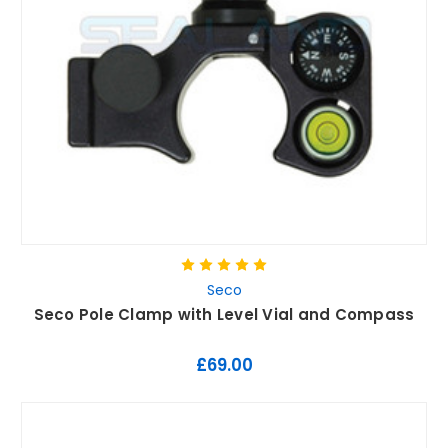
Seco
Seco Pole Clamp with Level Vial and Compass
£69.00