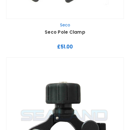
Seco
Seco Pole Clamp
£51.00