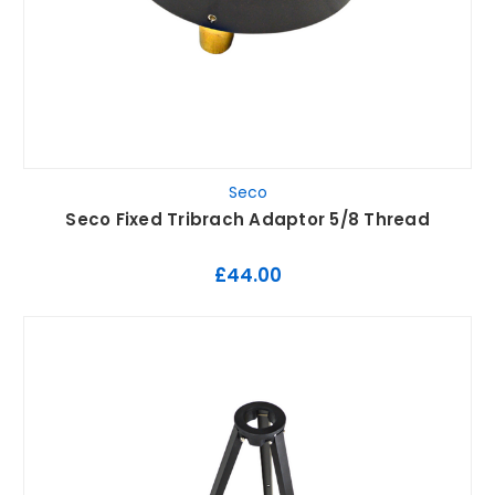
Seco
Seco Fixed Tribrach Adaptor 5/8 Thread
£44.00