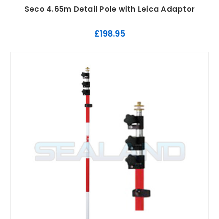
Seco 4.65m Detail Pole with Leica Adaptor
£198.95