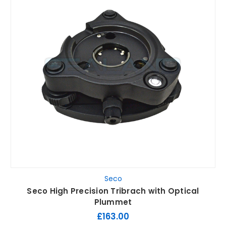
Seco
Seco High Precision Tribrach with Optical
Plummet
£163.00