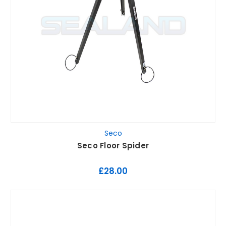
Seco
Seco Floor Spider
£28.00