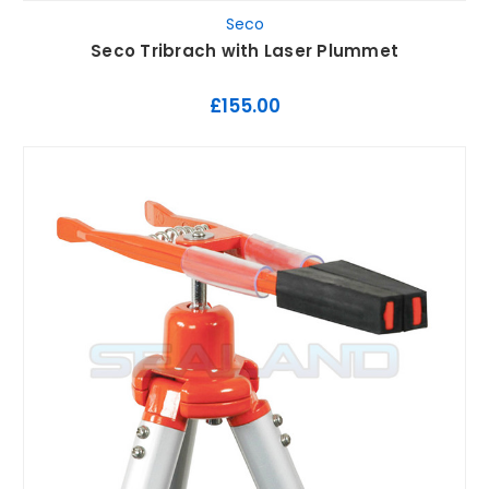
Seco
Seco Tribrach with Laser Plummet
£155.00