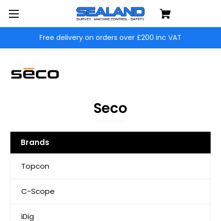
Free delivery on orders over £200 inc VAT
Seco
Brands
Topcon
C-Scope
iDig