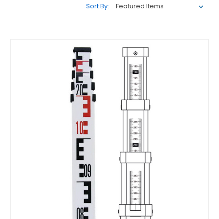
Sort By: