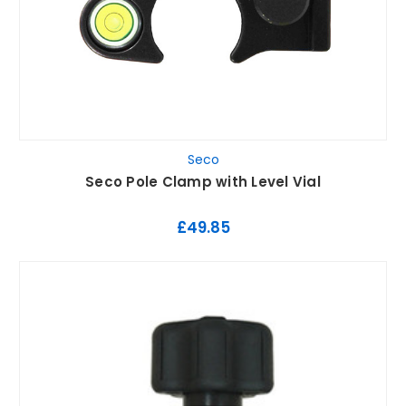
Seco
Seco Pole Clamp with Level Vial
£49.85