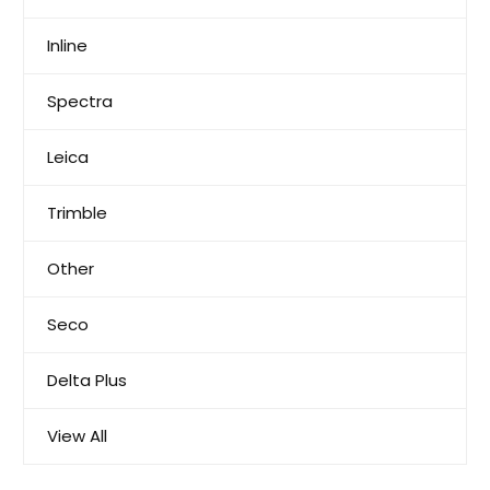
Inline
Spectra
Leica
Trimble
Other
Seco
Delta Plus
View All