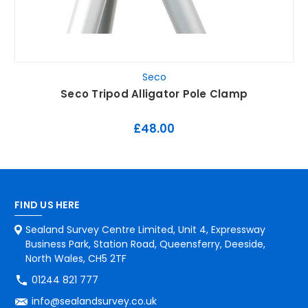
Seco
Seco Tripod Alligator Pole Clamp
£48.00
FIND US HERE
Sealand Survey Centre Limited, Unit 4, Expressway
Business Park, Station Road, Queensferry, Deeside,
North Wales, CH5 2TF
01244 821 777
info@sealandsurvey.co.uk