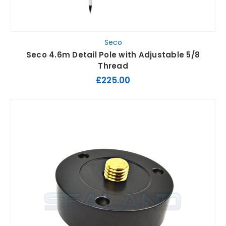
Seco
Seco 4.6m Detail Pole with Adjustable 5/8
Thread
£225.00