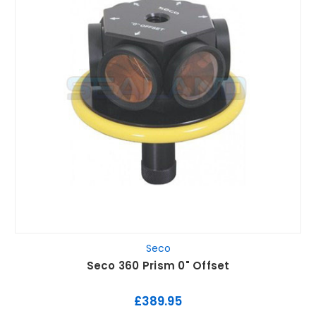
Seco
Seco 360 Prism 0" Offset
£389.95