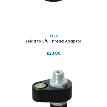
Seco
Leica to 5/8 Thread Adaptor
£23.00