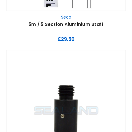
Seco
5m / 5 Section Aluminium Staff
£29.50