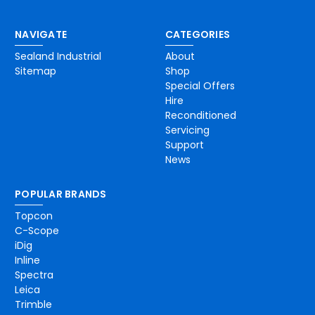
NAVIGATE
CATEGORIES
Sealand Industrial
About
Sitemap
Shop
Special Offers
Hire
Reconditioned
Servicing
Support
News
POPULAR BRANDS
Topcon
C-Scope
iDig
Inline
Spectra
Leica
Trimble