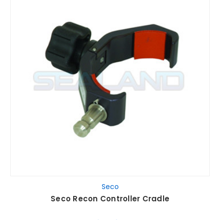
Seco
Seco Recon Controller Cradle