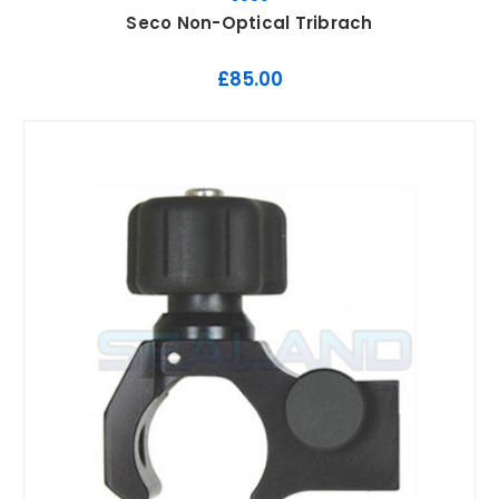
Seco Non-Optical Tribrach
£85.00