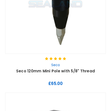
Seco
Seco 120mm Mini Pole with 5/8" Thread
£65.00