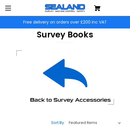
Free delivery on orders over £200 inc VAT
Survey Books
Sort By: