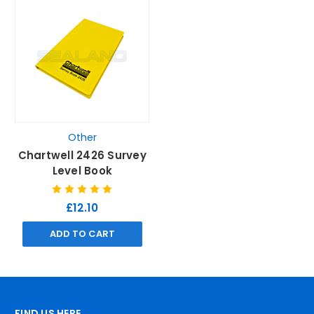
Other
Chartwell 2426 Survey
Level Book
£12.10
ADD TO CART
FIND US HERE