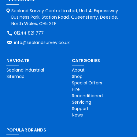
Sealand Survey Centre Limited, Unit 4, Expressway
Business Park, Station Road, Queensferry, Deeside,
North Wales, CH5 2TF
01244 821 777
info@sealandsurvey.co.uk
NAVIGATE
CATEGORIES
Sealand Industrial
About
Sitemap
Shop
Special Offers
Hire
Reconditioned
Servicing
Support
News
POPULAR BRANDS