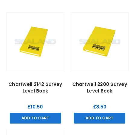
Chartwell 2142 Survey
Chartwell 2200 Survey
Level Book
Level Book
£10.50
£8.50
ADD TO CART
ADD TO CART