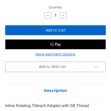
Current
Quantity:
Stock:
Decrease
Increase
Quantity
Quantity
of
of
Inline
Inline
Rotating
Rotating
Tribrach
Tribrach
Adaptor
Adaptor
5/8
5/8
Thread
Thread
More payment options
Add to Wish List
Description
Inline Rotating Tribrach Adaptor with 5/8 Thread