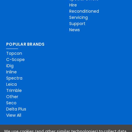
Hire
Reconditioned
Servicing
Support
News
POPULAR BRANDS
Topcon
C-Scope
iDig
Inline
Spectra
Leica
Trimble
Other
Seco
Delta Plus
View All
We use cookies (and other similar technologies) to collect data