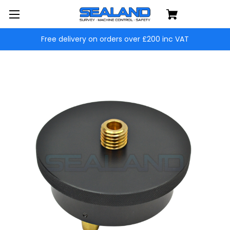
Free delivery on orders over £200 inc VAT