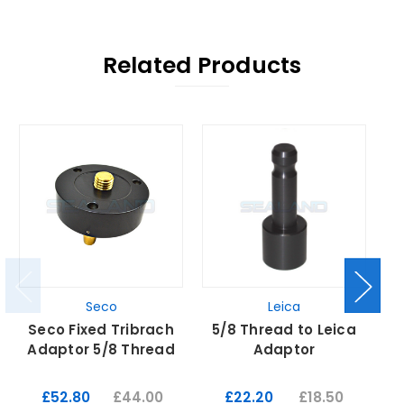
Related Products
Seco
Leica
Seco Fixed Tribrach
5/8 Thread to Leica
L
Adaptor 5/8 Thread
Adaptor
£52.80
£44.00
£22.20
£18.50