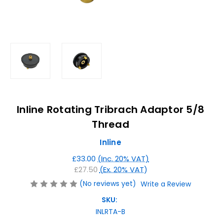
Inline Rotating Tribrach Adaptor 5/8
Thread
Inline
£33.00
(Inc. 20% VAT)
£27.50
(Ex. 20% VAT)
(No reviews yet)
Write a Review
SKU:
INLRTA-B