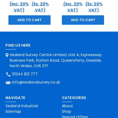
(Inc. 20%
(Ex. 20%
(Inc. 20%
(Ex. 20%
VAT)
VAT)
VAT)
VAT)
ADD TO CART
ADD TO CART
FIND US HERE
Sealand Survey Centre Limited, Unit 4, Expressway
Business Park, Station Road, Queensferry, Deeside,
North Wales, CH5 2TF
01244 821 777
info@sealandsurvey.co.uk
NAVIGATE
CATEGORIES
Sealand Industrial
About
Sitemap
Shop
Special Offers