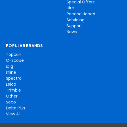
Special Offers
Hire
Reconditioned
Servicing
Support
News
POPULAR BRANDS
Topcon
C-Scope
iDig
Inline
Spectra
Leica
Trimble
Other
Seco
Delta Plus
View All