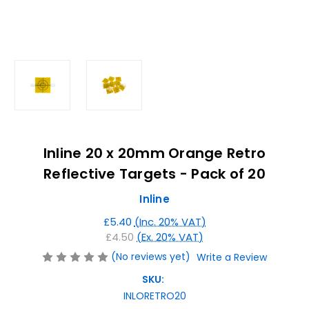
Inline 20 x 20mm Orange Retro
Reflective Targets - Pack of 20
Inline
£5.40
(Inc. 20% VAT)
£4.50
(Ex. 20% VAT)
(No reviews yet)
Write a Review
SKU:
INLORETRO20