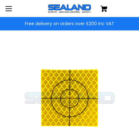
Free delivery on orders over £200 inc VAT