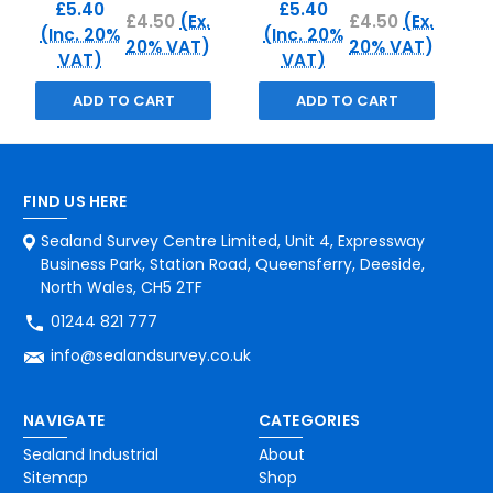
£5.40
£5.40
£4.50
(Ex.
£4.50
(Ex.
(Inc. 20%
(Inc. 20%
20% VAT)
20% VAT)
VAT)
VAT)
ADD TO CART
ADD TO CART
FIND US HERE
Sealand Survey Centre Limited, Unit 4, Expressway
Business Park, Station Road, Queensferry, Deeside,
North Wales, CH5 2TF
01244 821 777
info@sealandsurvey.co.uk
NAVIGATE
CATEGORIES
Sealand Industrial
About
Sitemap
Shop