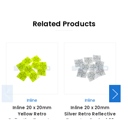
Related Products
Inline
Inline
Inline 20 x 20mm
Inline 20 x 20mm
Yellow Retro
Silver Retro Reflective
Reflective Targets -
Targets - Pack of 20
R
Pack of 20