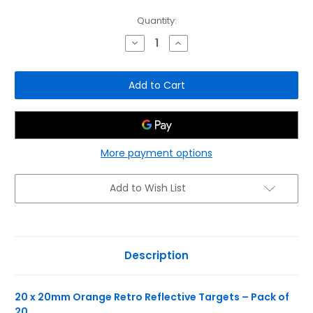
Current
Quantity:
Stock:
Decrease
Increase
Quantity
Quantity
of
of
Inline
Inline
20
20
x
x
20mm
20mm
Orange
Orange
Retro
Retro
Reflective
Reflective
Targets
Targets
-
-
More payment options
Pack
Pack
of
of
20
20
Add to Wish List
Description
20 x 20mm Orange Retro Reflective Targets – Pack of
20