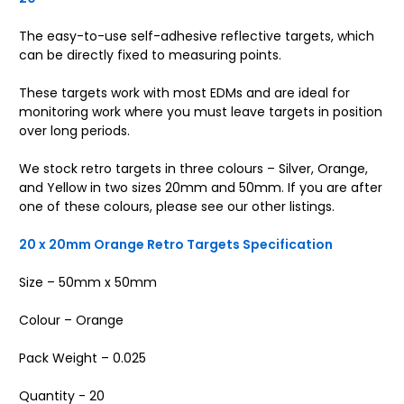
The easy-to-use self-adhesive reflective targets, which
can be directly fixed to measuring points.
These targets work with most EDMs and are ideal for
monitoring work where you must leave targets in position
over long periods.
We stock retro targets in three colours – Silver, Orange,
and Yellow in two sizes 20mm and 50mm. If you are after
one of these colours, please see our other listings.
20 x 20mm Orange Retro Targets Specification
Size – 50mm x 50mm
Colour – Orange
Pack Weight – 0.025
Quantity - 20