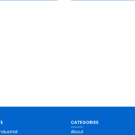
E
CATEGORIES
ndustrial
About