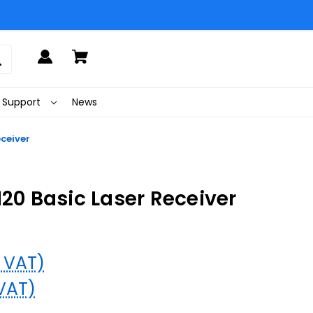
Support
News
eceiver
120 Basic Laser Receiver
% VAT)
 VAT)