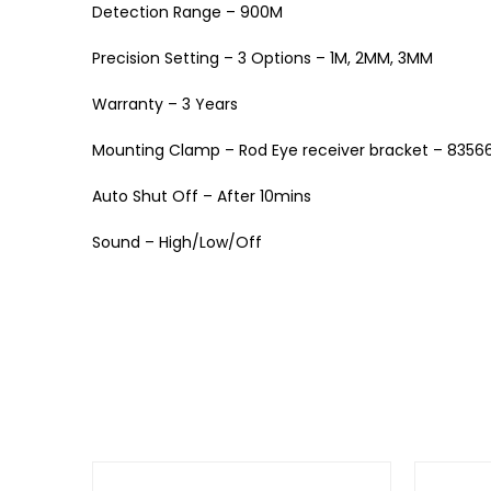
Detection Range – 900M
Precision Setting – 3 Options – 1M, 2MM, 3MM
Warranty – 3 Years
Mounting Clamp – Rod Eye receiver bracket – 8356
Auto Shut Off – After 10mins
Sound – High/Low/Off