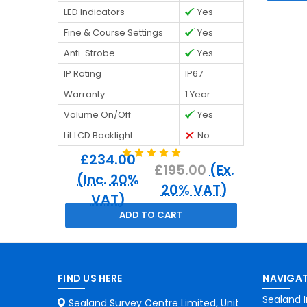
LED Indicators
Yes
Fine & Course Settings
Yes
Anti-Strobe
Yes
IP Rating
IP67
Warranty
1 Year
Volume On/Off
Yes
Lit LCD Backlight
No
£234.00
£195.00
(Ex.
(Inc. 20%
20% VAT)
VAT)
ADD TO CART
FIND US HERE
NAVIGAT
Sealand I
Sealand Survey Centre Limited, Unit