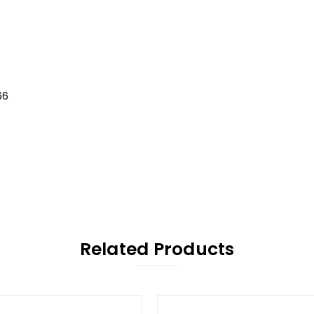
66
Related Products