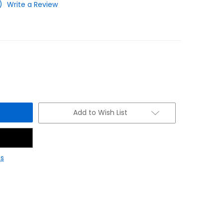
)
Write a Review
Add to Wish List
s