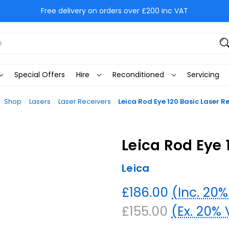
Free delivery on orders over £200 inc VAT
Special Offers
Hire
Reconditioned
Servicing
Shop
Lasers
Laser Receivers
Leica Rod Eye 120 Basic Laser R
Leica Rod Eye 
Leica
£186.00
(Inc. 20
£155.00
(Ex. 20%