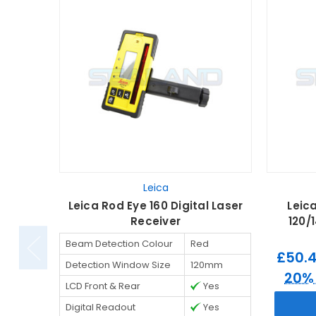
Leica
Leica Rod Eye 160 Digital Laser
Leic
Receiver
120/
Beam Detection Colour
Red
£50.
Detection Window Size
120mm
20%
LCD Front & Rear
Yes
Digital Readout
Yes