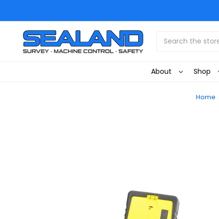
Search
About
Shop
Home