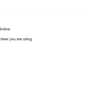
window.
laser you are using.