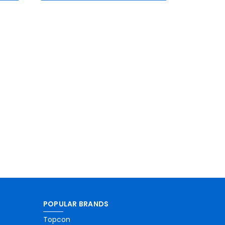
POPULAR BRANDS
Topcon