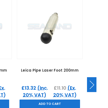
50mm
Leica Pipe Laser Foot 200mm
Leica Sm
Ex.
£13.32
(Inc.
£11.10
(Ex.
£56.40
T)
20% VAT)
20% VAT)
20% 
ADD TO CART