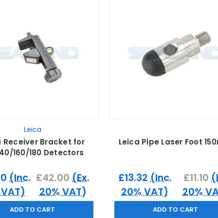
Leica
a Receiver Bracket for
Leica Pipe Laser Foot 1
140/160/180 Detectors
40
(Inc.
£42.00
(Ex.
£13.32
(Inc.
£11.10
(
 VAT)
20% VAT)
20% VAT)
20% VA
ADD TO CART
ADD TO CART