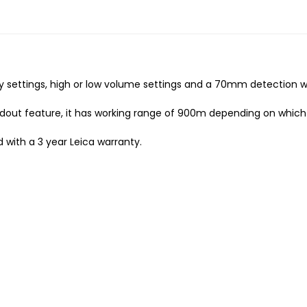
cy settings, high or low volume settings and a 70mm detection 
eadout feature, it has working range of 900m depending on which 
d with a 3 year Leica warranty.