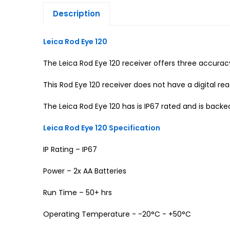
Description
Leica Rod Eye 120
The Leica Rod Eye 120 receiver offers three accura
This Rod Eye 120 receiver does not have a digital r
The Leica Rod Eye 120 has is IP67 rated and is backe
Leica Rod Eye 120 Specification
IP Rating – IP67
Power – 2x AA Batteries
Run Time – 50+ hrs
Operating Temperature - -20°C - +50°C