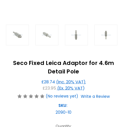
Seco Fixed Leica Adaptor for 4.6m
Detail Pole
£28.74
(Inc. 20% VAT)
£23.95
(Ex. 20% VAT)
(No reviews yet)
Write a Review
SKU:
2090-10
Current
Quantity: