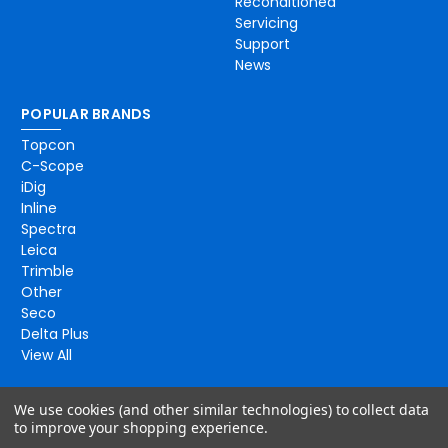
Reconditioned
Servicing
Support
News
POPULAR BRANDS
Topcon
C-Scope
iDig
Inline
Spectra
Leica
Trimble
Other
Seco
Delta Plus
View All
We use cookies (and other similar technologies) to collect data
to improve your shopping experience.