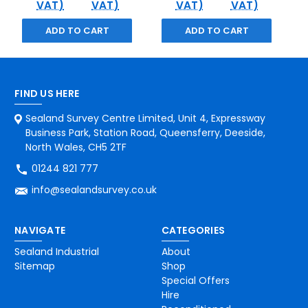
VAT)
VAT)
VAT)
VAT)
ADD TO CART
ADD TO CART
FIND US HERE
Sealand Survey Centre Limited, Unit 4, Expressway
Business Park, Station Road, Queensferry, Deeside,
North Wales, CH5 2TF
01244 821 777
info@sealandsurvey.co.uk
NAVIGATE
CATEGORIES
Sealand Industrial
About
Sitemap
Shop
Special Offers
Hire