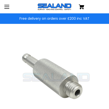
Free delivery on orders over £200 inc VAT