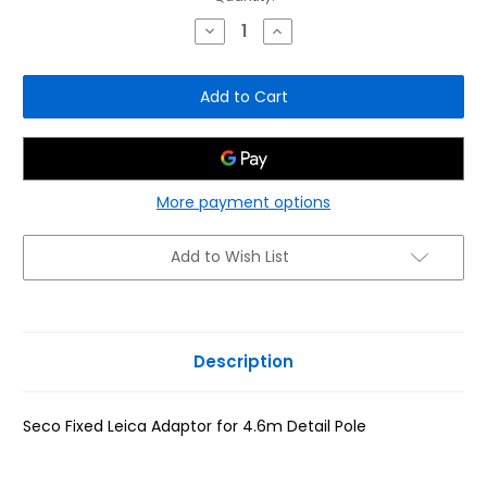
Stock:
Decrease
Increase
Quantity
Quantity
of
of
Seco
Seco
Fixed
Fixed
Leica
Leica
Adaptor
Adaptor
for
for
4.6m
4.6m
Detail
Detail
Pole
Pole
More payment options
Add to Wish List
Description
Seco Fixed Leica Adaptor for 4.6m Detail Pole