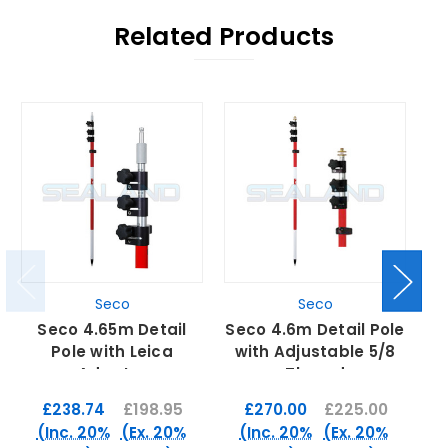
Related Products
Seco
Seco
Seco 4.65m Detail
Seco 4.6m Detail Pole
S
Pole with Leica
with Adjustable 5/8
A
Adaptor
Thread
£238.74
£198.95
£270.00
£225.00
(Inc. 20%
(Ex. 20%
(Inc. 20%
(Ex. 20%