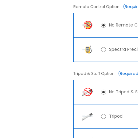
Remote Control Option:
(Requi
No Remote C
Spectra Prec
Tripod & Staff Option:
(Required
No Tripod & S
Tripod