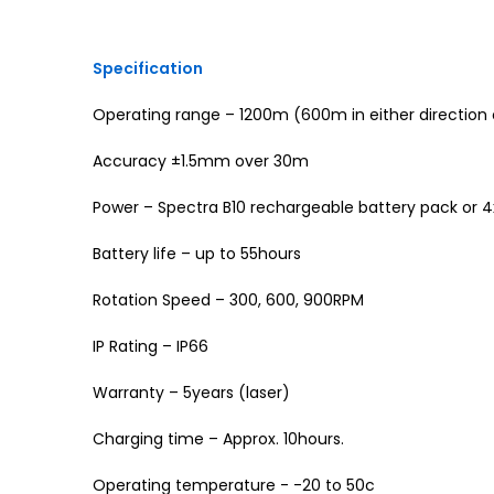
Specification
Operating range – 1200m (600m in either direction o
Accuracy ±1.5mm over 30m
Power – Spectra B10 rechargeable battery pack or 4x 
Battery life – up to 55hours
Rotation Speed – 300, 600, 900RPM
IP Rating – IP66
Warranty – 5years (laser)
Charging time – Approx. 10hours.
Operating temperature - -20 to 50c