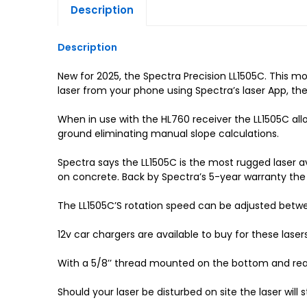
Description
Description
New for 2025, the Spectra Precision LL1505C. This 
laser from your phone using Spectra’s laser App, th
When in use with the HL760 receiver the LL1505C al
ground eliminating manual slope calculations.
Spectra says the LL1505C is the most rugged laser ava
on concrete. Back by Spectra’s 5-year warranty the 
The LL1505C’S rotation speed can be adjusted bet
12v car chargers are available to buy for these laser
With a 5/8’’ thread mounted on the bottom and rear of
Should your laser be disturbed on site the laser will s