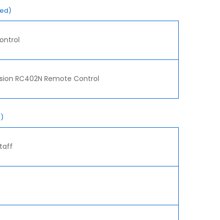
red)
ontrol
ision RC402N Remote Control
)
taff