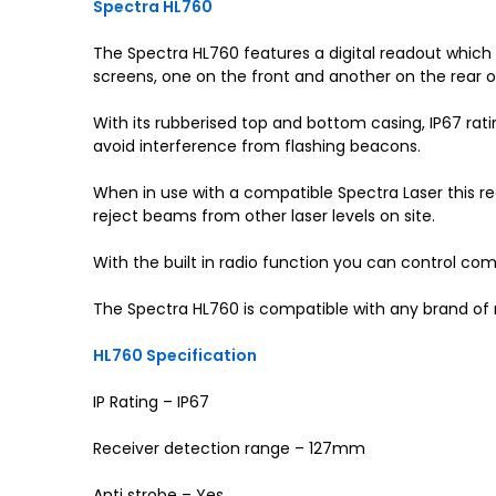
Spectra HL760
The Spectra HL760 features a digital readout which g
screens, one on the front and another on the rear o
With its rubberised top and bottom casing, IP67 rati
avoid interference from flashing beacons.
When in use with a compatible Spectra Laser this rece
reject beams from other laser levels on site.
With the built in radio function you can control co
The Spectra HL760 is compatible with any brand of 
HL760 Specification
IP Rating – IP67
Receiver detection range – 127mm
Anti strobe – Yes