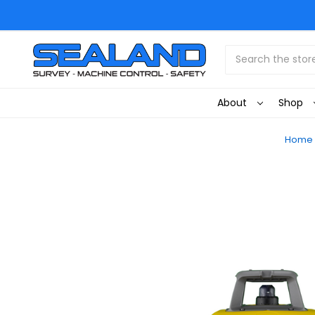
Search
About
Shop
Home