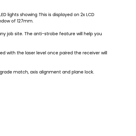
ED lights showing This is displayed on 2x LCD
window of 127mm.
y job site. The anti-strobe feature will help you
d with the laser level once paired the receiver will
 grade match, axis alignment and plane lock.