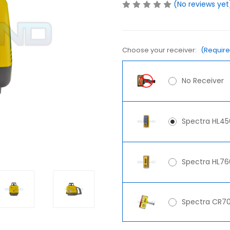
(No reviews yet
Choose your receiver:
(Requir
No Receiver
Spectra HL45
Spectra HL760
Spectra CR70