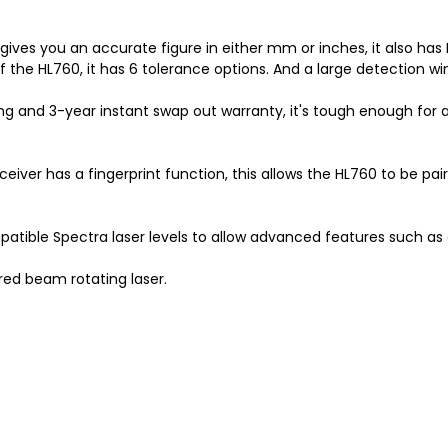
ives you an accurate figure in either mm or inches, it also has L
f the HL760, it has 6 tolerance options. And a large detection 
ng and 3-year instant swap out warranty, it's tough enough for an
iver has a fingerprint function, this allows the HL760 to be paire
mpatible Spectra laser levels to allow advanced features such as
red beam rotating laser.