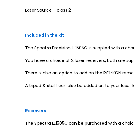
Laser Source – class 2
Included in the kit
The Spectra Precision LL1505C is supplied with a ch
You have a choice of 2 laser receivers, both are sup
There is also an option to add on the RC1402N remot
A tripod & staff can also be added on to your laser 
Receivers
The Spectra LL1505C can be purchased with a choice