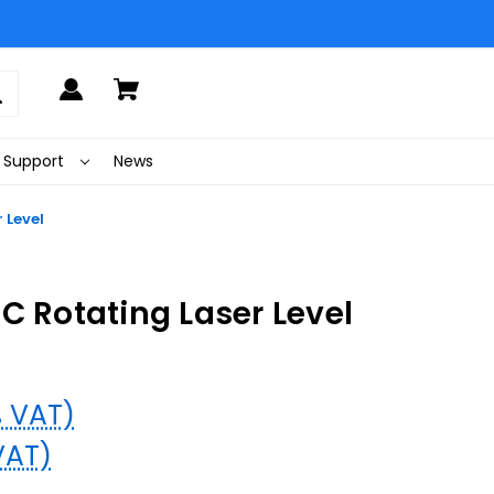
Support
News
 Level
C Rotating Laser Level
% VAT)
VAT)