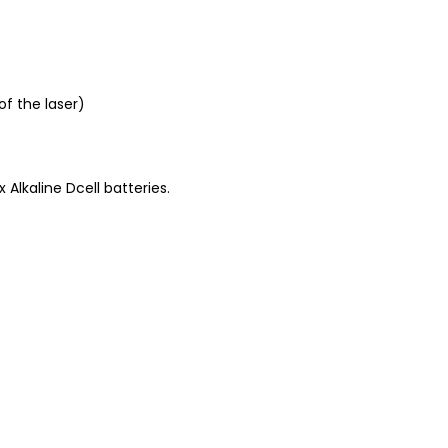
f the laser)
Alkaline Dcell batteries.