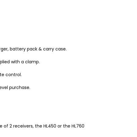
arger, battery pack & carry case.
plied with a clamp.
e control.
level purchase.
 of 2 receivers, the HL450 or the HL760