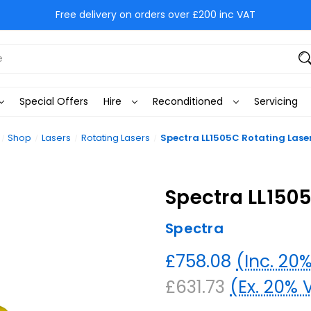
Free delivery on orders over £200 inc VAT
Special Offers
Hire
Reconditioned
Servicing
Shop
Lasers
Rotating Lasers
Spectra LL1505C Rotating Laser
Spectra LL1505
Spectra
£758.08
(Inc. 20
£631.73
(Ex. 20% 