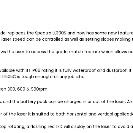
model replaces the Spectra LL300S and now has some new features
e laser speed can be controlled as well as setting slopes makin
lows the user to access the grade match feature which allows 
ilable with its IP66 rating it is fully waterproof and dustproof. 
LL1505C is tough enough for any job site.
ween 300, 600 & 900rpm.
s, and the battery pack can be charged in or out of the laser. Al
 the laser it is suited to both horizontal and vertical applicati
top rotating, a flashing red LED will display on the laser to avoid a