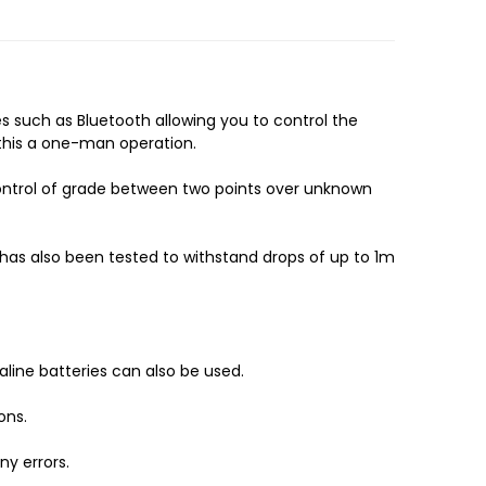
 such as Bluetooth allowing you to control the
g this a one-man operation.
control of grade between two points over unknown
It has also been tested to withstand drops of up to 1m
kaline batteries can also be used.
ons.
ny errors.