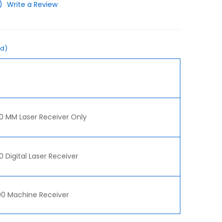
)
Write a Review
ed)
0 MM Laser Receiver Only
 Digital Laser Receiver
0 Machine Receiver