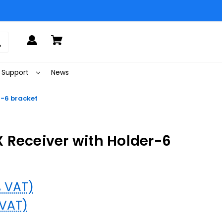
Support
News
r-6 bracket
 Receiver with Holder-6
% VAT)
 VAT)