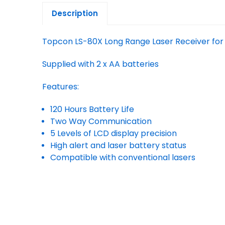
Description
Topcon LS-80X Long Range Laser Receiver for
Supplied with 2 x AA batteries
Features:
120 Hours Battery Life
Two Way Communication
5 Levels of LCD display precision
High alert and laser battery status
Compatible with conventional lasers