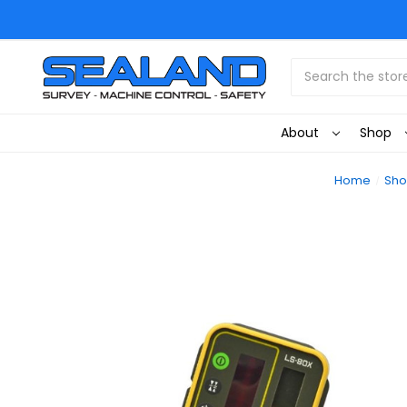
Search
About
Shop
Home
Sh