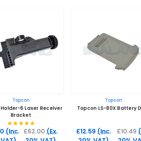
Topcon
Topcon
Holder-6 Laser Receiver
Topcon LS-80X Battery 
Bracket
40
(Inc.
£62.00
(Ex.
£12.59
(Inc.
£10.49
 VAT)
20% VAT)
20% VAT)
20% VA