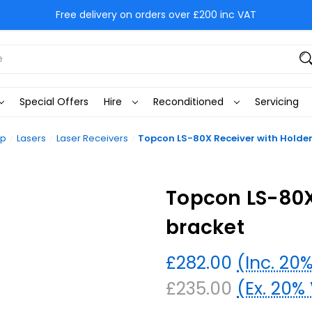
Free delivery on orders over £200 inc VAT
Special Offers
Hire
Reconditioned
Servicing
op
Lasers
Laser Receivers
Topcon LS-80X Receiver with Holde
Topcon LS-80X
bracket
£282.00
(Inc. 20
£235.00
(Ex. 20%