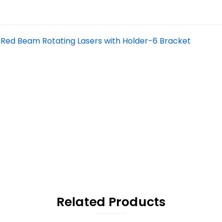
 Red Beam Rotating Lasers with Holder-6 Bracket
Related Products