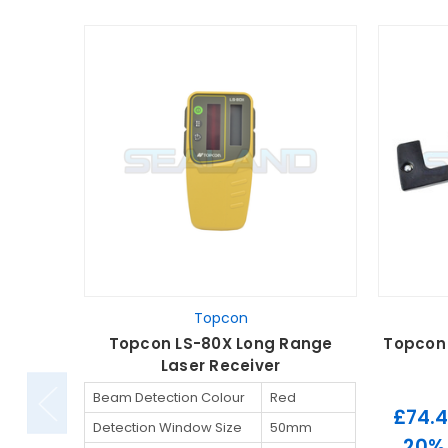
Topcon
Topcon LS-80X Long Range
Topcon 
Laser Receiver
Beam Detection Colour
Red
£74.
Detection Window Size
50mm
20%