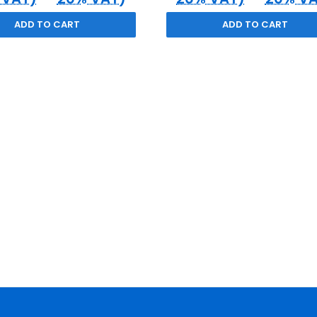
ADD TO CART
ADD TO CART