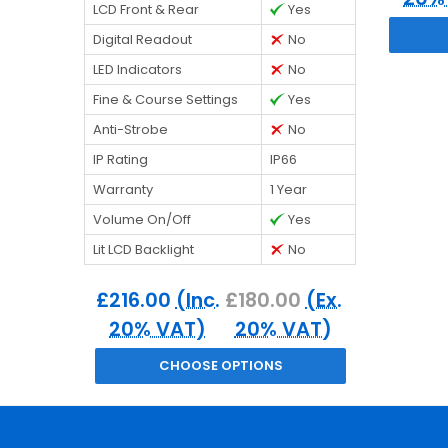
LCD Front & Rear
Yes
Digital Readout
No
LED Indicators
No
Fine & Course Settings
Yes
Anti-Strobe
No
IP Rating
IP66
Warranty
1 Year
Volume On/Off
Yes
Lit LCD Backlight
No
£216.00
(Inc.
£180.00
(Ex.
20% VAT)
20% VAT)
CHOOSE OPTIONS