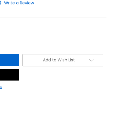
)
Write a Review
Add to Wish List
s