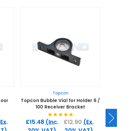
Topcon
Door
Topcon Bubble Vial for Holder 6 /
Topcon C
100 Receiver Bracket
6 / 1
(Ex.
£15.48
(Inc.
£12.90
(Ex.
£11.40
T)
20% VAT)
20% VAT)
20% 