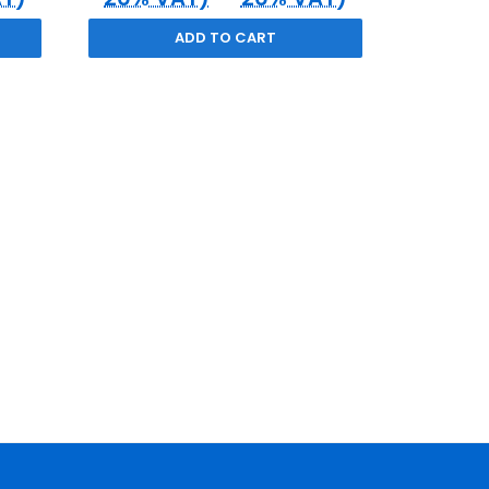
ADD TO CART