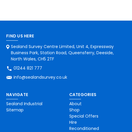
FIND US HERE
Sealand Survey Centre Limited, Unit 4, Expressway
Business Park, Station Road, Queensferry, Deeside,
North Wales, CH5 2TF
01244 821 777
info@sealandsurvey.co.uk
NAVIGATE
CATEGORIES
Sealand Industrial
About
Sitemap
Shop
Special Offers
Hire
Reconditioned