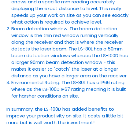
arrows and a specific mm reading accurately
displaying the exact distance to level. This really
speeds up your work on site as you can see exactly
what action is required to achieve level.
Beam detection window. The beam detection
window is the thin red window running vertically
along the receiver and that is where the receiver
detects the laser beam. The LS-80L has a 50mm
beam detection windows whereas the LS-100D has
a larger 90mm beam detection window - this
makes it easier to "catch" the laser at a longer
distance as you have a larger area on the receiver.
Environmental Rating. The LS-80L has a IP66 rating
where as the LS-100D IP67 rating meaning it is built
for harsher conditions on site.
In summary, the LS-100D has added benefits to
improve your productivity on site. It costs a little bit
more but is well worth the investment!