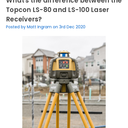
What's the difference between the
Topcon LS-80 and LS-100 Laser
Receivers?
Posted by Matt Ingram on 3rd Dec 2020