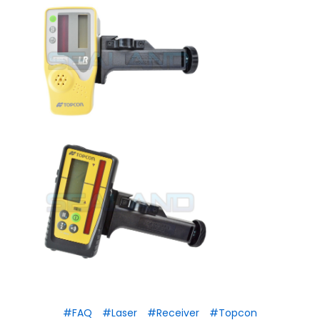
#FAQ
#Laser
#Receiver
#Topcon