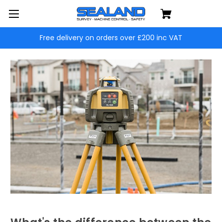
Free delivery on orders over £200 inc VAT