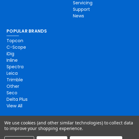
Servicing
Support
News
POPULAR BRANDS
Topcon
C-Scope
iDig
Inline
Spectra
Leica
Trimble
Other
Seco
Delta Plus
View All
We use cookies (and other similar technologies) to collect data
to improve your shopping experience.