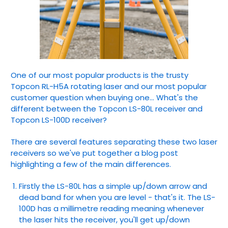
One of our most popular products is the trusty
Topcon RL-H5A rotating laser and our most popular
customer question when buying one... What's the
different between the Topcon LS-80L receiver and
Topcon LS-100D receiver?
There are several features separating these two laser
receivers so we've put together a blog post
highlighting a few of the main differences.
Firstly the LS-80L has a simple up/down arrow and
dead band for when you are level - that's it. The LS-
100D has a millimetre reading meaning whenever
the laser hits the receiver, you'll get up/down