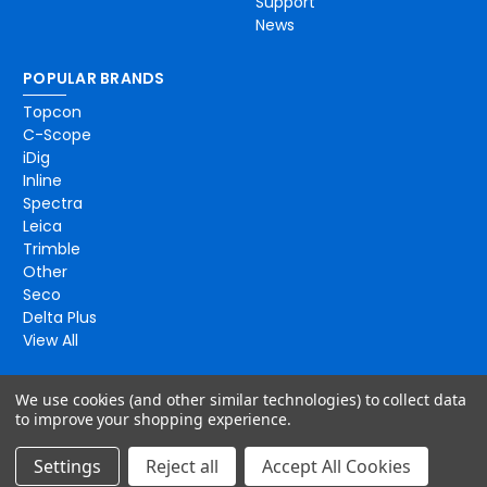
Support
News
POPULAR BRANDS
Topcon
C-Scope
iDig
Inline
Spectra
Leica
Trimble
Other
Seco
Delta Plus
View All
We use cookies (and other similar technologies) to collect data
to improve your shopping experience.
Settings
Reject all
Accept All Cookies