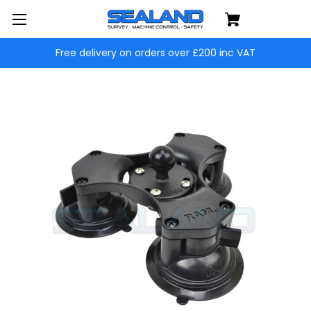
Free delivery on orders over £200 inc VAT