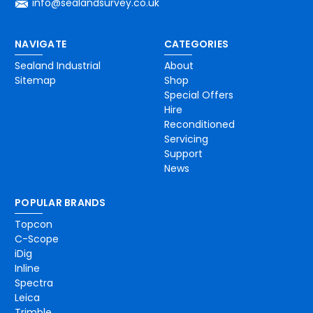
info@sealandsurvey.co.uk
NAVIGATE
CATEGORIES
Sealand Industrial
About
Sitemap
Shop
Special Offers
Hire
Reconditioned
Servicing
Support
News
POPULAR BRANDS
Topcon
C-Scope
iDig
Inline
Spectra
Leica
Trimble