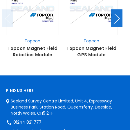
Topcon
Topcon
Topcon Magnet Field
Topcon Magnet Field
T
Robotics Module
GPS Module
FIND US HERE
Sealand Survey Centre Limited, Unit 4, Expressway
Business Park, Station Road, Queensferry, Deeside,
North Wales, CH5 2TF
01244 821 777