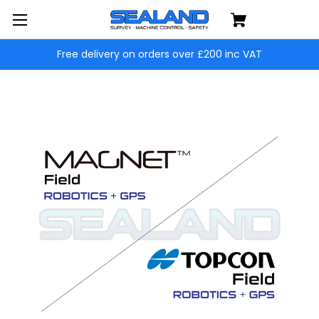
Free delivery on orders over £200 inc VAT