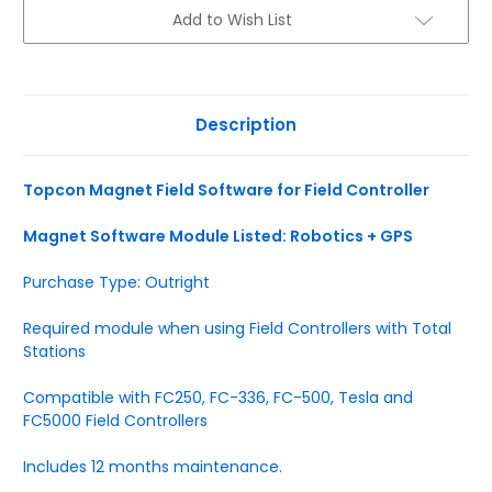
Current
Add to Wish List
Stock:
Description
Topcon Magnet Field Software for Field Controller
Magnet Software Module Listed: Robotics + GPS
Purchase Type: Outright
Required module when using Field Controllers with Total
Stations
Compatible with FC250, FC-336, FC-500, Tesla and
FC5000 Field Controllers
Includes 12 months maintenance.