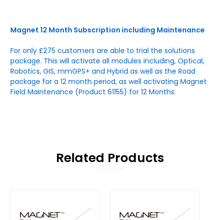
Magnet 12 Month Subscription including Maintenance
For only £275 customers are able to trial the solutions
package. This will activate all modules including, Optical,
Robotics, GIS, mmGPS+ and Hybrid as well as the Road
package for a 12 month period, as well activating Magnet
Field Maintenance (Product 61155) for 12 Months.
Related Products