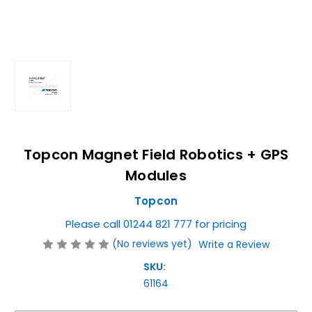
Topcon Magnet Field Robotics + GPS
Modules
Topcon
Please call 01244 821 777 for pricing
(No reviews yet)
Write a Review
SKU:
61164