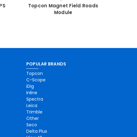
PS
Topcon Magnet Field Roads
Topcon 
Module
POPULAR BRANDS
Topcon
C-Scope
iDig
Inline
Spectra
Leica
Trimble
Other
Seco
Delta Plus