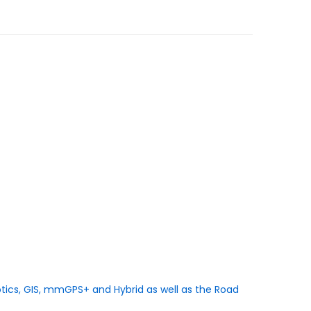
botics, GIS, mmGPS+ and Hybrid as well as the Road