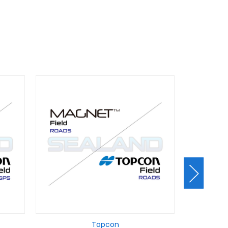
Topcon