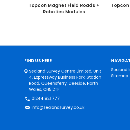
Topcon Magnet Field Roads +
Topcon 
Robotics Modules
FIND US HERE
NAVIGAT
Sealand I
Sealand Survey Centre Limited, Unit
Sitemap
4, Expressway Business Park, Station
Road, Queensferry, Deeside, North
Wales, CH5 2TF
01244 821 777
info@sealandsurvey.co.uk