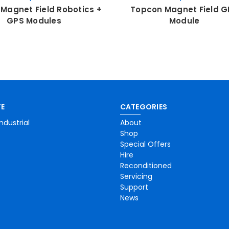
Magnet Field Robotics +
Topcon Magnet Field G
GPS Modules
Module
E
CATEGORIES
ndustrial
About
Shop
Special Offers
Hire
Reconditioned
Servicing
Support
News