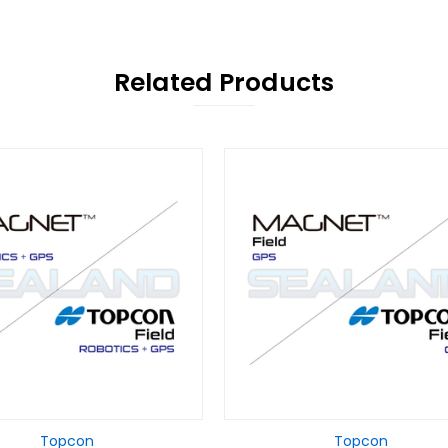
Related Products
Topcon
Topcon