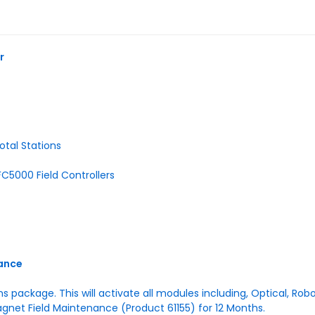
r
otal Stations
C5000 Field Controllers
nance
ons package. This will activate all modules including, Optical, Ro
agnet Field Maintenance (Product 61155) for 12 Months.