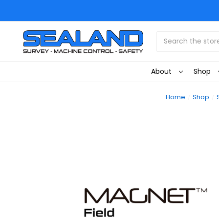
Search
About
Shop
Home
Shop