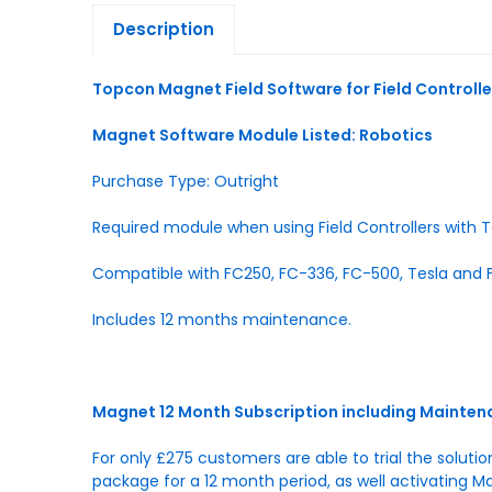
Description
Topcon Magnet Field Software for Field Controlle
Magnet Software Module Listed: Robotics
Purchase Type: Outright
Required module when using Field Controllers with T
Compatible with FC250, FC-336, FC-500, Tesla and F
Includes 12 months maintenance.
Magnet 12 Month Subscription including Mainte
For only £275 customers are able to trial the soluti
package for a 12 month period, as well activating M