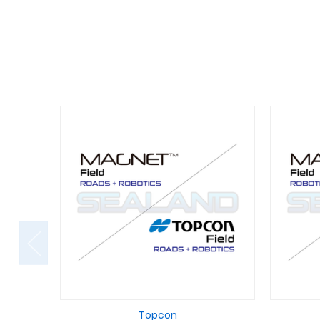
Topcon