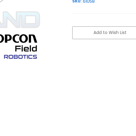
SKU:
61058
Current
Stock:
Add to Wish List