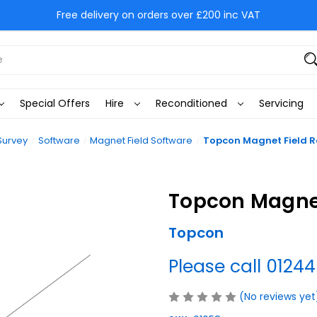
Free delivery on orders over £200 inc VAT
Special Offers
Hire
Reconditioned
Servicing
Survey
Software
Magnet Field Software
Topcon Magnet Field R
Topcon Magnet
Topcon
Please call 01244
(No reviews yet