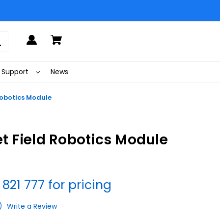
Support
News
obotics Module
 Field Robotics Module
 821 777 for pricing
)
Write a Review